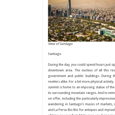
View of Santiago
Santiago.
During the day, you could spend hours just si
downtown area. The nucleus of all this re
government and public buildings. During t
revelers alike. For a bit more physical activit
summit is home to an imposing statue of the 
its surrounding mountain ranges. And to immer
on offer, including the particularly impres
wandering in Santiago’s mazes of markets, 
and La Persa Bio Bio for antiques and myriad o