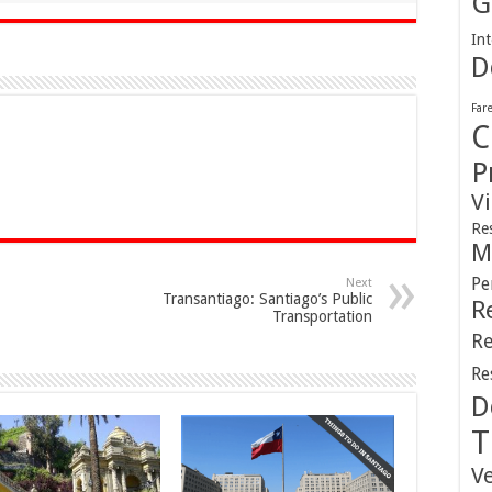
G
Int
D
Far
C
P
V
Re
M
Pe
Next
Transantiago: Santiago’s Public
R
Transportation
Re
Re
D
T
V