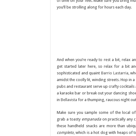
of time on your feet. Make sure you bring mu
you’ll be strolling along for hours each day.
And when you’re ready to rest a bit, relax an
get started later here, so relax for a bit a
sophisticated and quaint
Barrio Lastarria
, wh
amidst the coolly lit, winding streets. Hop i
pubs and restaurant serve up crafty cocktails a
a karaoke bar or break out your dancing shoes
in
Bellavista
for a thumping, raucous night out
Make sure you sample some of the local off
grab a toasty
empanada
on practically any 
these handheld snacks are more than ubiqu
completo
, which is a hot dog with heaps of