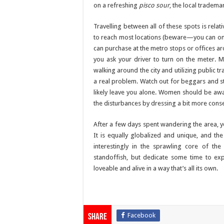
on a refreshing
pisco sour
, the local tradema
Travelling between all of these spots is rela
to reach most locations (beware—you can on
can purchase at the metro stops or offices ar
you ask your driver to turn on the meter. 
walking around the city and utilizing public t
a real problem. Watch out for beggars and st
likely leave you alone. Women should be awa
the disturbances by dressing a bit more conser
After a few days spent wandering the area, you
It is equally globalized and unique, and the
interestingly in the sprawling core of the
standoffish, but dedicate some time to explor
loveable and alive in a way that’s all its own.
Facebook
Share