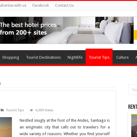
dvertise with us
Facebook
Contact Us
Shopping
Tourist Destinations
Nightlife
Tourist Tips
Culture
e
Rent
Tourist Tips
6,009 Views
Nestled snugly at the foot of the Andes, Santiago is
an enigmatic city that calls out to travelers for a
wide variety of reasons. Whether you find yourself