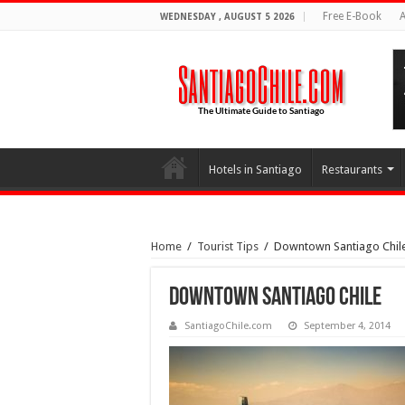
Free E-Book
A
WEDNESDAY , AUGUST 5 2026
Hotels in Santiago
Restaurants
Home
/
Tourist Tips
/
Downtown Santiago Chil
Downtown Santiago Chile
SantiagoChile.com
September 4, 2014