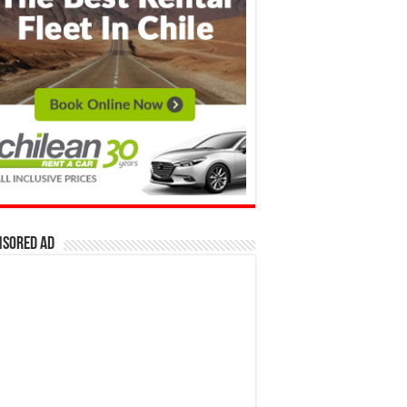
nsored Ad