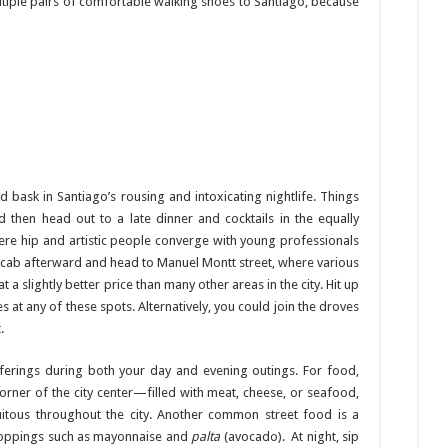
ltiple pairs of comfortable walking shoes to Santiago, because
d bask in Santiago’s rousing and intoxicating nightlife. Things
nd then head out to a late dinner and cocktails in the equally
ere hip and artistic people converge with young professionals
n a cab afterward and head to Manuel Montt street, where various
t a slightly better price than many other areas in the city. Hit up
 at any of these spots. Alternatively, you could join the droves
.
erings during both your day and evening outings. For food,
corner of the city center—filled with meat, cheese, or seafood,
itous throughout the city. Another common street food is a
 toppings such as mayonnaise and
palta
(avocado). At night, sip