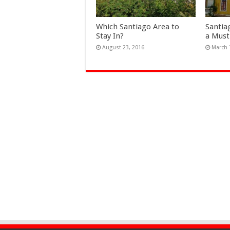
Which Santiago Area to
Santia
Stay In?
a Must
August 23, 2016
March 