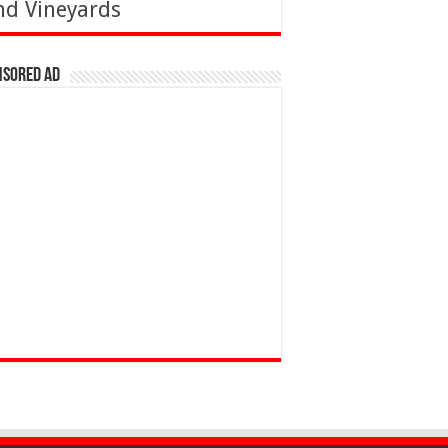
nd Vineyards
nsored Ad