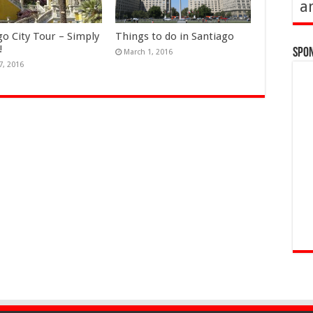
a
go City Tour – Simply
Things to do in Santiago
!
Spo
March 1, 2016
7, 2016