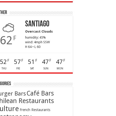
ther
Santiago
Overcast Clouds
62
F
humidity: 45%
wind: 4mph SSW
H 64 • L 60
52
57
51
47
47
F
F
F
F
F
THU
FRI
SAT
SUN
MON
gories
Café Bars
urger Bars
hilean Restaurants
ulture
French Restaurants