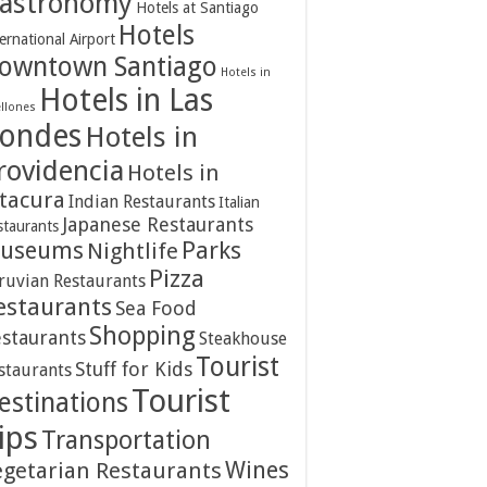
astronomy
Hotels at Santiago
Hotels
ernational Airport
owntown Santiago
Hotels in
Hotels in Las
ellones
ondes
Hotels in
rovidencia
Hotels in
itacura
Indian Restaurants
Italian
Japanese Restaurants
staurants
Parks
useums
Nightlife
Pizza
ruvian Restaurants
estaurants
Sea Food
Shopping
staurants
Steakhouse
Tourist
Stuff for Kids
staurants
Tourist
estinations
ips
Transportation
Wines
egetarian Restaurants