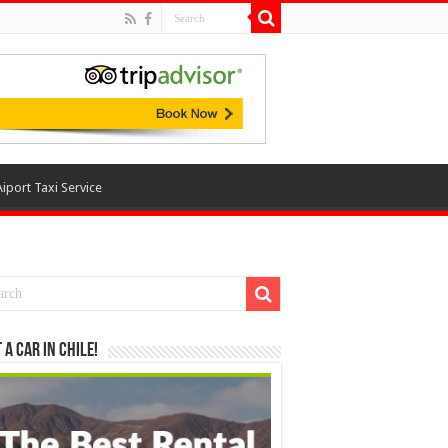
Aiport Taxi Service
 a Car in Chile!