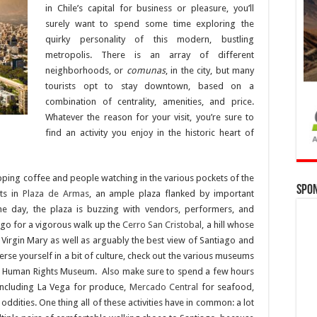
in Chile’s capital for business or pleasure, you’ll
surely want to spend some time exploring the
quirky personality of this modern, bustling
metropolis. There is an array of different
neighborhoods, or
comunas
, in the city, but many
tourists opt to stay downtown, based on a
combination of centrality, amenities, and price.
Whatever the reason for your visit, you’re sure to
find an activity you enjoy in the historic heart of
pping coffee and people watching in the various pockets of the
Spo
sts in
Plaza de Armas
, an ample plaza flanked by important
he day, the plaza is buzzing with vendors, performers, and
y, go for a vigorous walk up the
Cerro San Cristobal
, a hill whose
Virgin Mary as well as arguably the best view of Santiago and
se yourself in a bit of culture, check out the various museums
sive Human Rights Museum. Also make sure to spend a few hours
including La Vega for produce,
Mercado Central
for seafood,
ddities. One thing all of these activities have in common: a lot