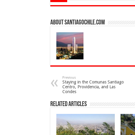
About SantiagoChile.com
Previous
Staying in the Comunas Santiago
Centro, Providencia, and Las
Condes
Related Articles