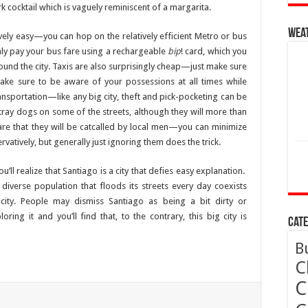
rk cocktail which is vaguely reminiscent of a margarita.
Wea
tively easy—you can hop on the relatively efficient Metro or bus
ly pay your bus fare using a rechargeable
bip
! card, which you
ound the city. Taxis are also surprisingly cheap—just make sure
Make sure to be aware of your possessions at all times while
ransportation—like any big city, theft and pick-pocketing can be
ray dogs on some of the streets, although they will more than
re that they will be catcalled by local men—you can minimize
vatively, but generally just ignoring them does the trick.
’ll realize that Santiago is a city that defies easy explanation.
 diverse population that floods its streets every day coexists
 city. People may dismiss Santiago as being a bit dirty or
ing it and you’ll find that, to the contrary, this big city is
Cate
B
C
C