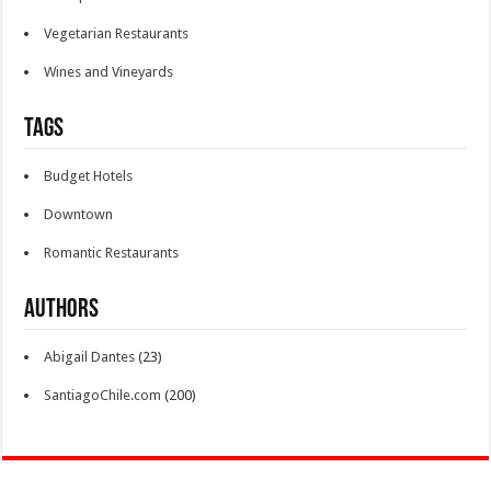
Vegetarian Restaurants
Wines and Vineyards
Tags
Budget Hotels
Downtown
Romantic Restaurants
Authors
Abigail Dantes
(23)
SantiagoChile.com
(200)