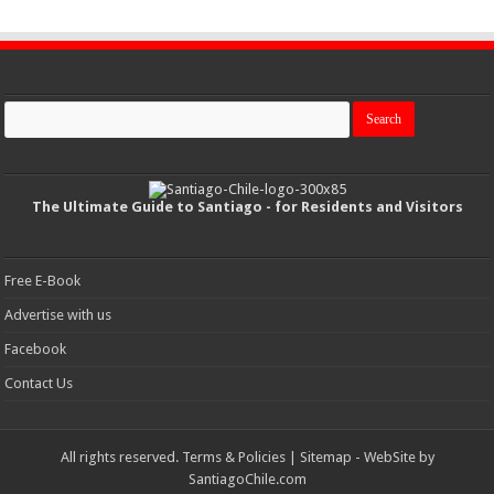
The Ultimate Guide to Santiago - for Residents and Visitors
Free E-Book
Advertise with us
Facebook
Contact Us
All rights reserved.
Terms & Policies
|
Sitemap
- WebSite by
SantiagoChile.com