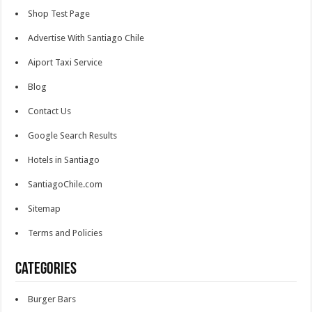
Shop Test Page
Advertise With Santiago Chile
Aiport Taxi Service
Blog
Contact Us
Google Search Results
Hotels in Santiago
SantiagoChile.com
Sitemap
Terms and Policies
Categories
Burger Bars