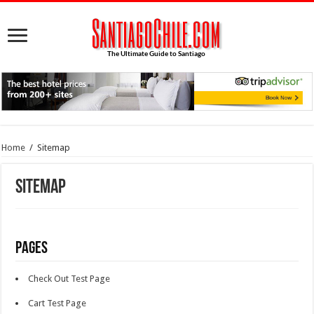
Home
/
Sitemap
Sitemap
Pages
Check Out Test Page
Cart Test Page