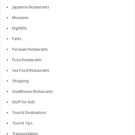
Japanese Restaurants
Museums
Nightlife
Parks
Peruvian Restaurants
Pizza Restaurants
Sea Food Restaurants
Shopping
Steakhouse Restaurants
Stuff for Kids
Tourist Destinations
Tourist Tips
Transportation