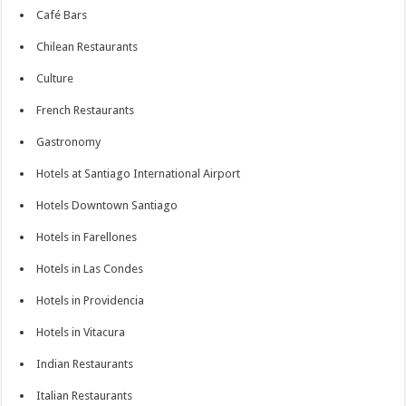
Café Bars
Chilean Restaurants
Culture
French Restaurants
Gastronomy
Hotels at Santiago International Airport
Hotels Downtown Santiago
Hotels in Farellones
Hotels in Las Condes
Hotels in Providencia
Hotels in Vitacura
Indian Restaurants
Italian Restaurants