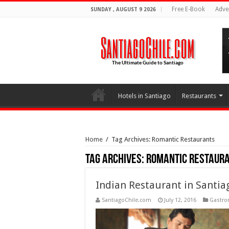
Free E-Book
Adve
SUNDAY , AUGUST 9 2026
Hotels in Santiago
Restaurants
Home
/
Tag Archives: Romantic Restaurants
Tag Archives:
Romantic Restaur
Indian Restaurant in Santia
SantiagoChile.com
July 12, 2016
Gastr