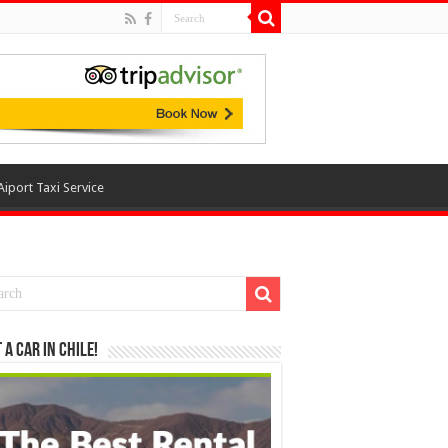
Aiport Taxi Service
 a Car in Chile!