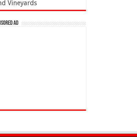
nd Vineyards
nsored Ad