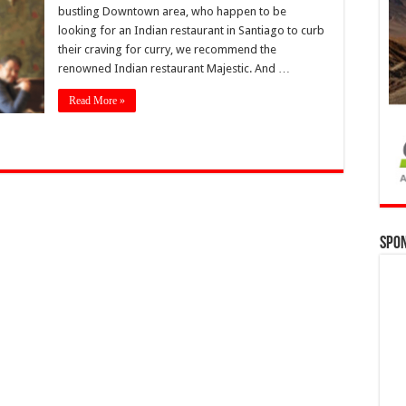
bustling Downtown area, who happen to be
looking for an Indian restaurant in Santiago to curb
their craving for curry, we recommend the
renowned Indian restaurant Majestic. And …
Read More »
Spo