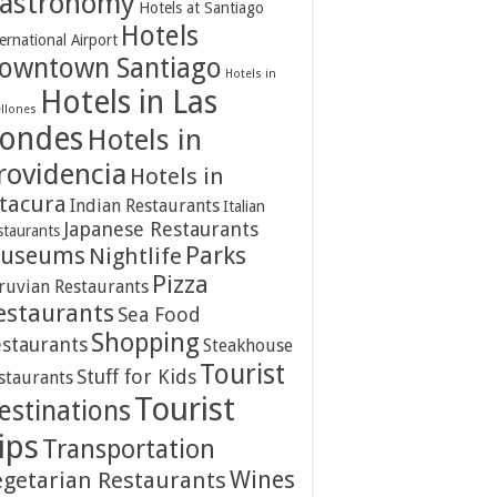
astronomy
Hotels at Santiago
Hotels
ernational Airport
owntown Santiago
Hotels in
Hotels in Las
ellones
ondes
Hotels in
rovidencia
Hotels in
itacura
Indian Restaurants
Italian
Japanese Restaurants
staurants
Parks
useums
Nightlife
Pizza
ruvian Restaurants
estaurants
Sea Food
Shopping
staurants
Steakhouse
Tourist
Stuff for Kids
staurants
Tourist
estinations
ips
Transportation
Wines
egetarian Restaurants