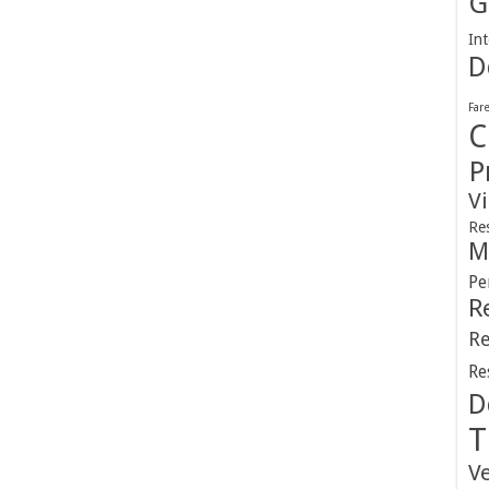
G
Int
D
Far
C
P
V
Re
M
Pe
R
Re
Re
D
T
V