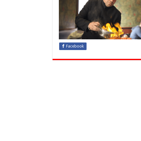
Facebook