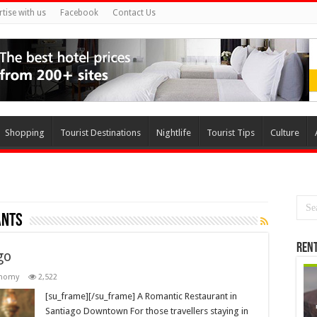
rtise with us
Facebook
Contact Us
Shopping
Tourist Destinations
Nightlife
Tourist Tips
Culture
ants
Rent
go
onomy
2,522
[su_frame][/su_frame] A Romantic Restaurant in
Santiago Downtown For those travellers staying in