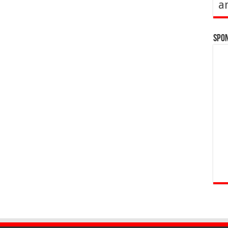
a
Spo