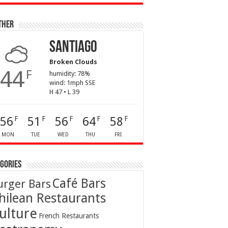
ther
Santiago
Broken Clouds
44
F
humidity: 78%
wind: 1mph SSE
H 47 • L 39
56
51
56
64
58
F
F
F
F
F
MON
TUE
WED
THU
FRI
gories
Café Bars
urger Bars
hilean Restaurants
ulture
French Restaurants