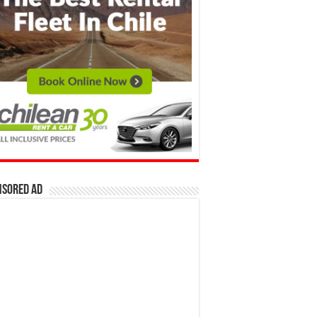
nsored Ad