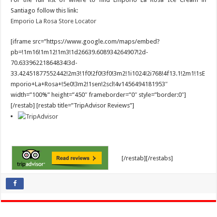
Santiago follow this link:
Emporio La Rosa Store Locator
[iframe src=”https://www.google.com/maps/embed?
pb=!1m16!1m12!1m3!1d26639.608934264907!2d-
70.63396221864834!3d-
33.42451877552442!2m3!1f0!2f0!3f0!3m2!1i1024!2i768!4f13.1!2m1!1sE
mporio+La+Rosa+!5e0!3m2!1sen!2scl!4v1456494181953″
width=”100%” height=”450″ frameborder=”0″ style=”border:0″]
[/restab] [restab title=”TripAdvisor Reviews”]
[/restab][/restabs]