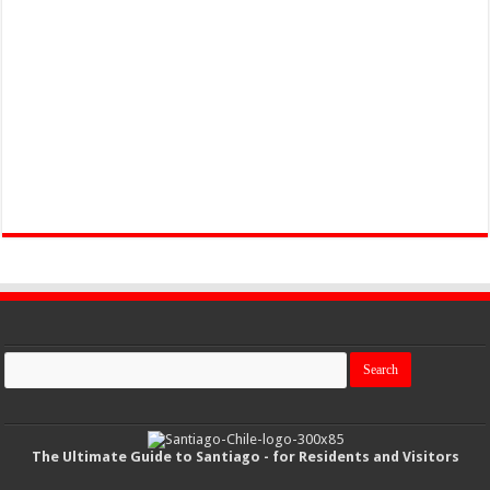
The Ultimate Guide to Santiago - for Residents and Visitors