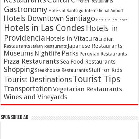
French Restaurants
Gastronomy
Hotels at Santiago International Airport
Hotels Downtown Santiago
Hotels in Farellones
Hotels in Las Condes
Hotels in
Providencia
Hotels in Vitacura
Indian
Japanese Restaurants
Restaurants
Italian Restaurants
Parks
Museums
Nightlife
Peruvian Restaurants
Pizza Restaurants
Sea Food Restaurants
Shopping
Stuff for Kids
Steakhouse Restaurants
Tourist Tips
Tourist Destinations
Transportation
Vegetarian Restaurants
Wines and Vineyards
Sponsored Ad