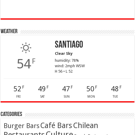
Weather
Santiago
Clear Sky
54
F
humidity: 78%
wind: 2mph WSW
H 56 • L 52
52
49
47
50
48
F
F
F
F
F
FRI
SAT
SUN
MON
TUE
Categories
Café Bars
Chilean
Burger Bars
Culture
Restaurants