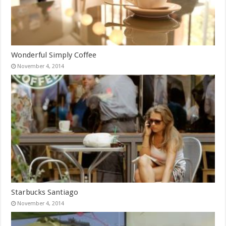
Wonderful Simply Coffee
November 4, 2014
Starbucks Santiago
November 4, 2014