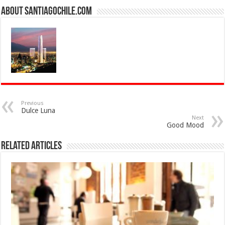
About SantiagoChile.com
Previous
Dulce Luna
Next
Good Mood
Related Articles