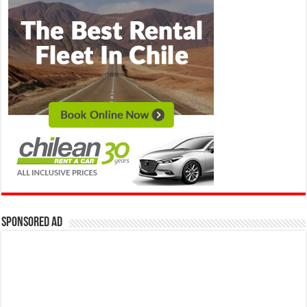
Sponsored Ad