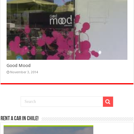
Good Mood
November 3, 2014
Rent a Car in Chile!