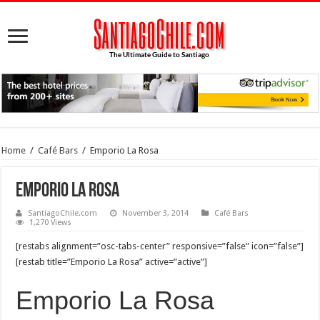
Home
/
Café Bars
/
Emporio La Rosa
Emporio La Rosa
SantiagoChile.com
November 3, 2014
Café Bars
1,270 Views
[restabs alignment=”osc-tabs-center” responsive=”false” icon=”false”]
[restab title=”Emporio La Rosa” active=”active”]
Emporio La Rosa