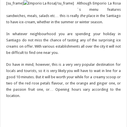
[su_frame]
[/su_frame]
Although Emporio La Rosa
´s menu features
sandwiches, meals, salads etc… this is really
the
place in the Santiago
to have ice-cream, whether in the summer or winter season.
In whatever neighbourhood you are spending your holiday in
Santiago do not miss the chance of tasting any of the surprising ice
creams on offer. With various establishments all over the city it will not
be difficult to find one near you.
Do have in mind, however, this is a very very popular destination for
locals and tourists, so it is very likely you will have to wait in line for a
good 10 minutes. But it will be worth your while for a creamy scoop or
two of the red rose petals flavour, or the orange and ginger one, or
the passion fruit one, or… Opening hours vary according to the
location.