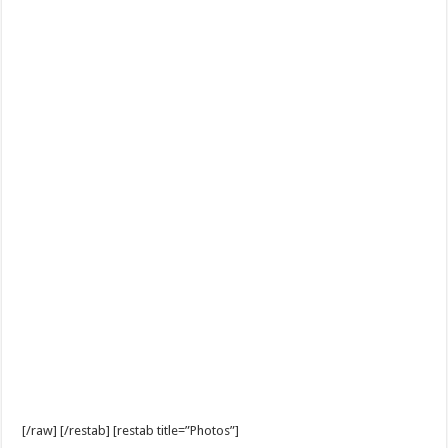
[/raw] [/restab] [restab title=”Photos”]