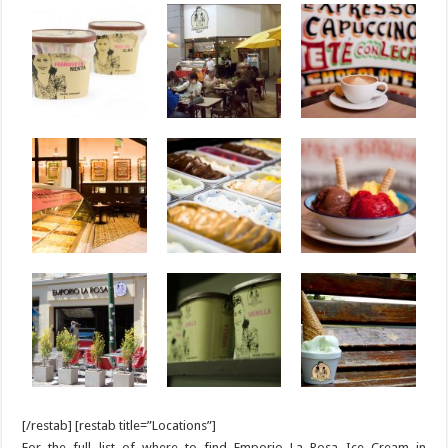
[/restab] [restab title=”Locations”]
For the full list of where to find Emporio La Rosa Ice Cream in