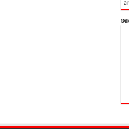
a
Spo