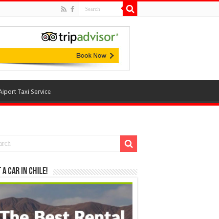
Aiport Taxi Service
 a Car in Chile!