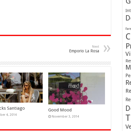
G
Int
D
Far
C
P
Next
Emporio La Rosa
V
Re
M
Pe
R
Re
Re
D
cks Santiago
Good Mood
er 4, 2014
T
November 3, 2014
V