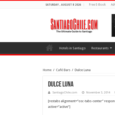
Free E-Book
Ad
SATURDAY , AUGUST 8 2026
Hotels in Santiago
Restaurants
Home
/
Café Bars
/
Dulce Luna
Dulce Luna
SantiagoChile.com
November 3, 2014
[restabs alignment=”osc-tabs-center” responsi
active=”active”]