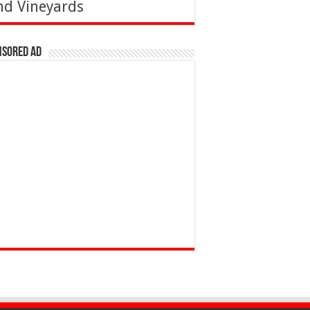
nd Vineyards
nsored Ad