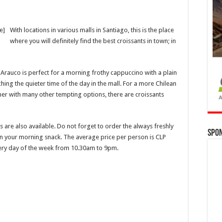
e]
With locations in various malls in Santiago, this is the place
where you will definitely find the best croissants in town; in
Arauco is perfect for a morning frothy cappuccino with a plain
tching the quieter time of the day in the mall. For a more Chilean
ether with many other tempting options, there are croissants
 are also available. Do not forget to order the always freshly
Spo
on your morning snack. The average price per person is CLP
very day of the week from 10.30am to 9pm.