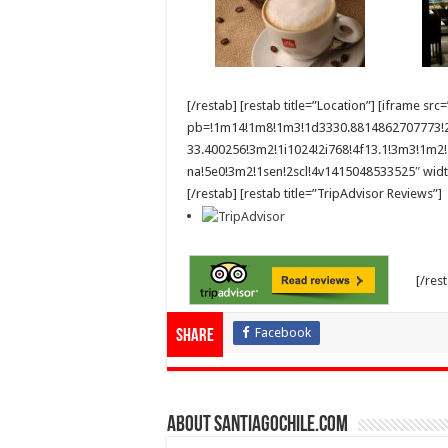
[/restab] [restab title=”Location”] [iframe
pb=!1m14!1m8!1m3!1d3330.8814862707773!2
33.400256!3m2!1i1024!2i768!4f13.1!3m3!1
na!5e0!3m2!1sen!2scl!4v1415048533525″ widt
[/restab] [restab title=”TripAdvisor Reviews”]
[/res
Facebook
Share
About SantiagoChile.com