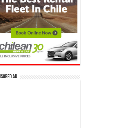
nsored Ad