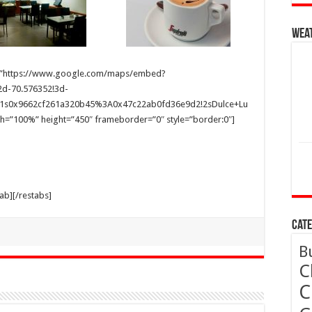
Wea
 src=”https://www.google.com/maps/embed?
d-70.576352!3d-
m2!1s0x9662cf261a320b45%3A0x47c22ab0fd36e9d2!2sDulce+Lu
h=”100%” height=”450″ frameborder=”0″ style=”border:0″]
tab][/restabs]
Cate
B
C
C