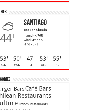
ther
Santiago
Broken Clouds
44
F
humidity: 76%
wind: 4mph SE
H 46 • L 43
53
50
47
53
55
F
F
F
F
F
SUN
MON
TUE
WED
THU
gories
Café Bars
urger Bars
hilean Restaurants
ulture
French Restaurants