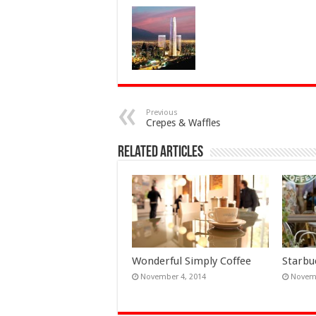
Previous
Crepes & Waffles
Related Articles
Wonderful Simply Coffee
Starbu
November 4, 2014
Novemb