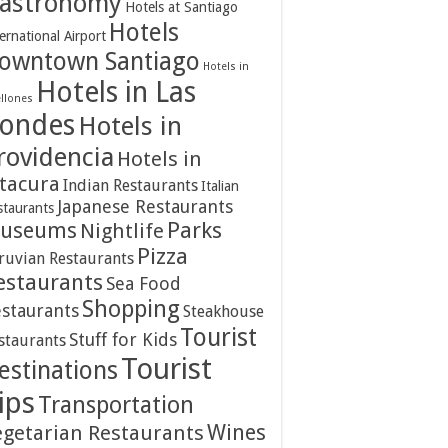
astronomy
Hotels at Santiago
Hotels
ernational Airport
owntown Santiago
Hotels in
Hotels in Las
ellones
ondes
Hotels in
rovidencia
Hotels in
itacura
Indian Restaurants
Italian
Japanese Restaurants
staurants
Parks
useums
Nightlife
Pizza
ruvian Restaurants
estaurants
Sea Food
Shopping
staurants
Steakhouse
Tourist
Stuff for Kids
staurants
Tourist
estinations
ips
Transportation
Wines
egetarian Restaurants