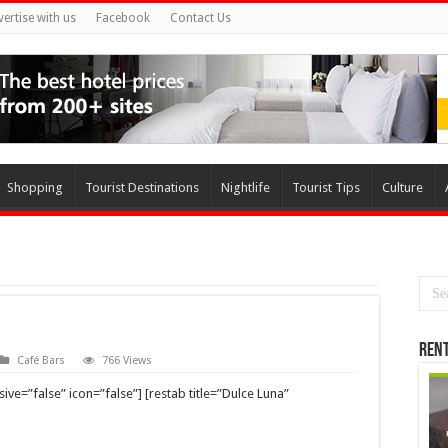
vertise with us
Facebook
Contact Us
Shopping
Tourist Destinations
Nightlife
Tourist Tips
Culture
Rent
Café Bars
766 Views
ve=”false” icon=”false”] [restab title=”Dulce Luna”