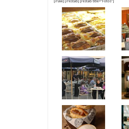
[/raw] [/restab] [restab title=”Fotos”]