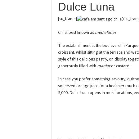
Dulce Luna
[su_frame]
[/su_fram
Chile, best known as
medialunas
.
The establishment at the boulevard in Parque 
croissant, whilst sitting at the terrace and wa
style of this delicious pastry, on display tog
generously filled with
manjar
or custard.
In case you prefer something savoury, quiches
squeezed orange juice for a healthier touch 
5,000. Dulce Luna opens in most locations, e