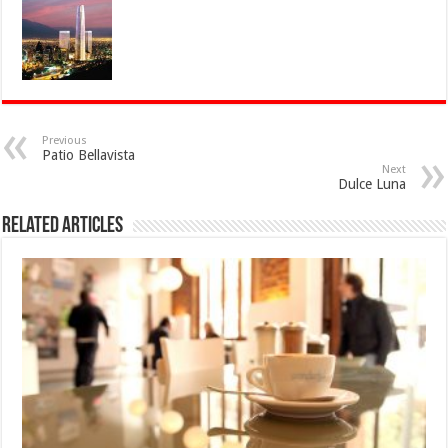
Previous
Patio Bellavista
Next
Dulce Luna
Related Articles