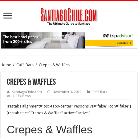
Home
/
Café Bars
/
Crepes & Waffles
Crepes & Waffles
SantiagoChile.com
November 3, 2014
Café Bars
1,973 Views
[restabs alignment=”osc-tabs-center” responsive=”false” icon=”false”]
[restab title=”Crepes & Waffles” active=”active”]
Crepes & Waffles