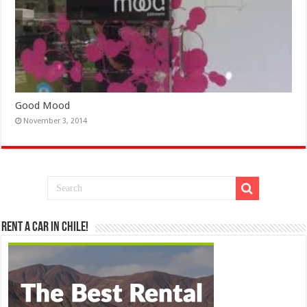
Good Mood
November 3, 2014
Rent a Car in Chile!