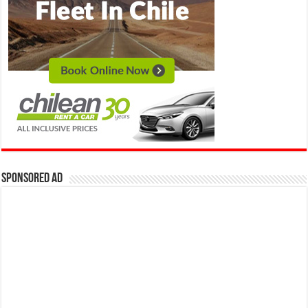
Sponsored Ad