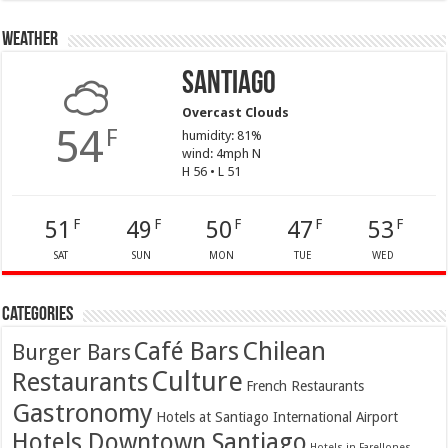
Weather
Santiago
Overcast Clouds
54
F
humidity: 81%
wind: 4mph N
H 56 • L 51
51
49
50
47
53
F
F
F
F
F
SAT
SUN
MON
TUE
WED
Categories
Café Bars
Chilean
Burger Bars
Culture
Restaurants
French Restaurants
Gastronomy
Hotels at Santiago International Airport
Hotels Downtown Santiago
Hotels in Farellones