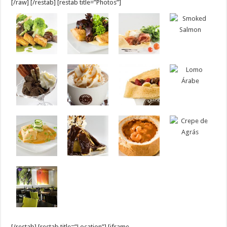
[/raw] [/restab] [restab title=”Photos”]
[/restab] [restab title=”Location”] [iframe