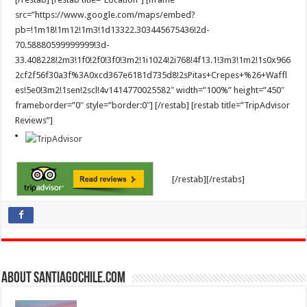
src=”https://www.google.com/maps/embed?
pb=!1m18!1m12!1m3!1d13322.303445675436!2d-
70.58880599999999!3d-
33.408228!2m3!1f0!2f0!3f0!3m2!1i1024!2i768!4f13.1!3m3!1m2!1s0x966
2cf2f56f30a3f%3A0xcd367e6181d735d8!2sPitas+Crepes+%26+Waffl
es!5e0!3m2!1sen!2scl!4v1414770025582″ width=”100%” height=”450″
frameborder=”0″ style=”border:0″] [/restab] [restab title=”TripAdvisor
Reviews”]
[/restab][/restabs]
About SantiagoChile.com