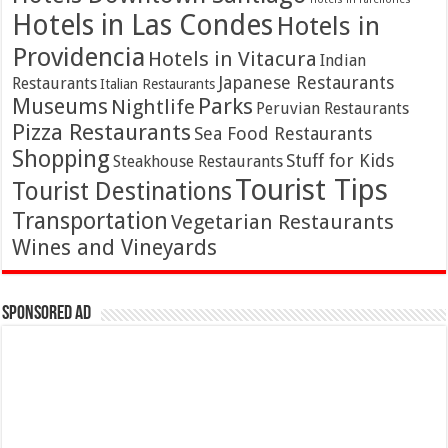
Hotels in Las Condes
Hotels in
Providencia
Hotels in Vitacura
Indian
Japanese Restaurants
Restaurants
Italian Restaurants
Parks
Museums
Nightlife
Peruvian Restaurants
Pizza Restaurants
Sea Food Restaurants
Shopping
Stuff for Kids
Steakhouse Restaurants
Tourist Tips
Tourist Destinations
Transportation
Vegetarian Restaurants
Wines and Vineyards
Sponsored Ad