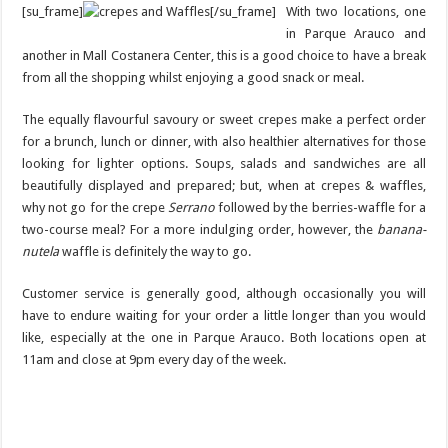
[su_frame]
[/su_frame]
With two locations, one
in Parque Arauco and
another in Mall Costanera Center, this is a good choice to have a break
from all the shopping whilst enjoying a good snack or meal.
The equally flavourful savoury or sweet crepes make a perfect order
for a brunch, lunch or dinner, with also healthier alternatives for those
looking for lighter options. Soups, salads and sandwiches are all
beautifully displayed and prepared; but, when at crepes & waffles,
why not go for the crepe
Serrano
followed by the berries-waffle for a
two-course meal? For a more indulging order, however, the
banana-
nutela
waffle is definitely the way to go.
Customer service is generally good, although occasionally you will
have to endure waiting for your order a little longer than you would
like, especially at the one in Parque Arauco. Both locations open at
11am and close at 9pm every day of the week.