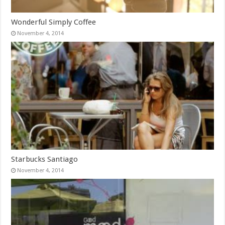
Wonderful Simply Coffee
November 4, 2014
Starbucks Santiago
November 4, 2014