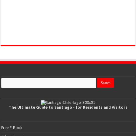
The Ultimate Guide to Santiago - for Residents and Visitors
Free E-Book