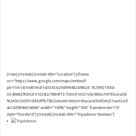
[/raw] [/restab] [restab title=”Location”] [iframe
src=”https://www.google.com/maps/embed?
pb=!1m14!1m8!1m3!1d3330.6294999482498!2d-70.599215!3d-
33.406829!3m2!1i1024!2i768!4f13.1!3m3!1m2!1s0x9662cf4795ceca3d
%3A0x520951d93dffb75b!2sHotel+Atton+Vitacura!5e0!3m2!1sen!2scl!
4v1420896654066″ width=”100%” height=”450″ frameborder=”0″
style=”border:0″] [/restab] [restab title=”Tripadvisor Reviews”]