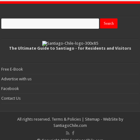
The Ultimate Guide to Santiago - for Residents and Visitors
Free E-Book
Advertise with us
Facebook
Contact Us
All rights reserved.
Terms & Policies
|
Sitemap
- WebSite by
SantiagoChile.com