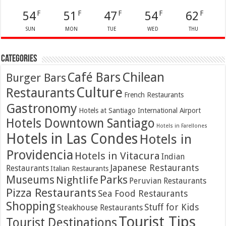
54
51
47
54
62
F
F
F
F
F
SUN
MON
TUE
WED
THU
Categories
Café Bars
Chilean
Burger Bars
Culture
Restaurants
French Restaurants
Gastronomy
Hotels at Santiago International Airport
Hotels Downtown Santiago
Hotels in Farellones
Hotels in Las Condes
Hotels in
Providencia
Hotels in Vitacura
Indian
Japanese Restaurants
Restaurants
Italian Restaurants
Parks
Museums
Nightlife
Peruvian Restaurants
Pizza Restaurants
Sea Food Restaurants
Shopping
Stuff for Kids
Steakhouse Restaurants
Tourist Tips
Tourist Destinations