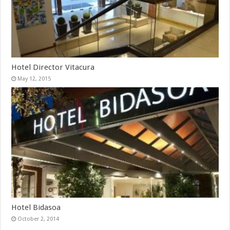
Hotel Director Vitacura
May 12, 2015
Hotel Bidasoa
October 2, 2014