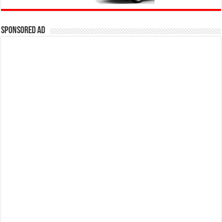
Sponsored Ad