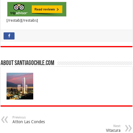
[/restab][/restabs]
About SantiagoChile.com
Previous
Atton Las Condes
Next
Vitacura