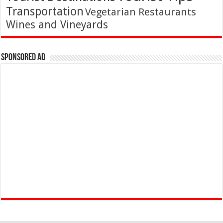
Transportation
Vegetarian Restaurants
Wines and Vineyards
Sponsored Ad