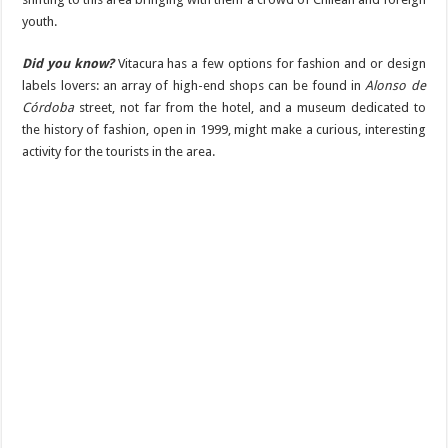
youth.
Did you know?
Vitacura has a few options for fashion and or design
labels lovers: an array of high-end shops can be found in
Alonso de
Córdoba
street, not far from the hotel, and a museum dedicated to
the history of fashion, open in 1999, might make a curious, interesting
activity for the tourists in the area.