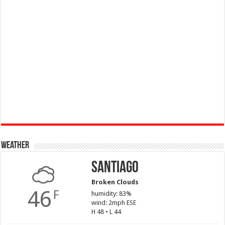
Weather
Santiago
Broken Clouds
46
F
humidity: 83%
wind: 2mph ESE
H 48 • L 44