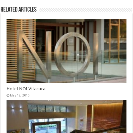
Related Articles
Hotel NOI Vitacura
May 12, 2015