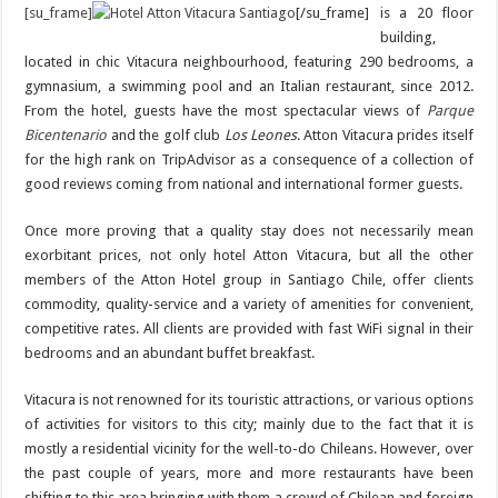
[su_frame]
[/su_frame]
is a 20 floor
building,
located in chic Vitacura neighbourhood, featuring 290 bedrooms, a
gymnasium, a swimming pool and an Italian restaurant, since 2012.
From the hotel, guests have the most spectacular views of
Parque
Bicentenario
and the golf club
Los Leones
. Atton Vitacura prides itself
for the high rank on TripAdvisor as a consequence of a collection of
good reviews coming from national and international former guests.
Once more proving that a quality stay does not necessarily mean
exorbitant prices, not only hotel Atton Vitacura, but all the other
members of the Atton Hotel group in Santiago Chile, offer clients
commodity, quality-service and a variety of amenities for convenient,
competitive rates. All clients are provided with fast WiFi signal in their
bedrooms and an abundant buffet breakfast.
Vitacura is not renowned for its touristic attractions, or various options
of activities for visitors to this city; mainly due to the fact that it is
mostly a residential vicinity for the well-to-do Chileans. However, over
the past couple of years, more and more restaurants have been
shifting to this area bringing with them a crowd of Chilean and foreign