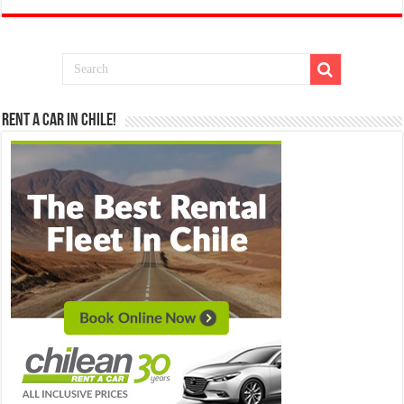
Rent a Car in Chile!