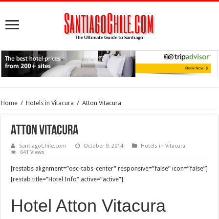
Home
/
Hotels in Vitacura
/
Atton Vitacura
Atton Vitacura
SantiagoChile.com
October 9, 2014
Hotels in Vitacura
641 Views
[restabs alignment=”osc-tabs-center” responsive=”false” icon=”false”]
[restab title=”Hotel Info” active=”active”]
Hotel Atton Vitacura