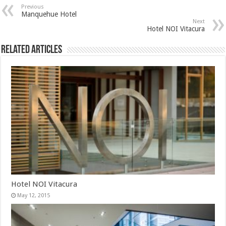
Previous
Manquehue Hotel
Next
Hotel NOI Vitacura
Related Articles
Hotel NOI Vitacura
May 12, 2015