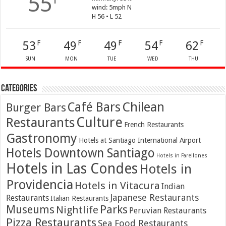
55
wind: 5mph N
H 56 • L 52
53
49
49
54
62
F
F
F
F
F
SUN
MON
TUE
WED
THU
Categories
Café Bars
Chilean
Burger Bars
Culture
Restaurants
French Restaurants
Gastronomy
Hotels at Santiago International Airport
Hotels Downtown Santiago
Hotels in Farellones
Hotels in Las Condes
Hotels in
Providencia
Hotels in Vitacura
Indian
Japanese Restaurants
Restaurants
Italian Restaurants
Parks
Museums
Nightlife
Peruvian Restaurants
Pizza Restaurants
Sea Food Restaurants