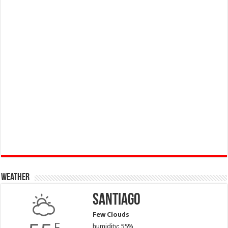
Weather
Santiago
Few Clouds
F
humidity: 55%