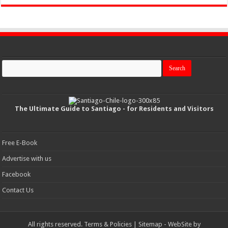
The Ultimate Guide to Santiago - for Residents and Visitors
Free E-Book
Advertise with us
Facebook
Contact Us
All rights reserved.
Terms & Policies
|
Sitemap
- WebSite by