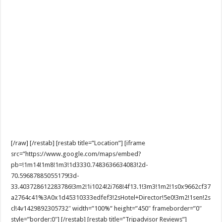
[/raw] [/restab] [restab title=”Location”] [iframe
src=”https://www.google.com/maps/embed?
pb=!1m14!1m8!1m3!1d3330.7483636634083!2d-
70.59687885055179!3d-
33.403728612283786!3m2!1i1024!2i768!4f13.1!3m3!1m2!1s0x9662cf37
a2764c41%3A0x1d45310333edfef3!2sHotel+Director!5e0!3m2!1sen!2s
cl!4v1429892305732″ width=”100%” height=”450″ frameborder=”0″
style=”border:0″] [/restab] [restab title=”Tripadvisor Reviews”]