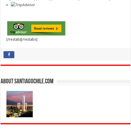
[/restab][/restabs]
About SantiagoChile.com