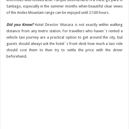
Santiago, especially in the summer months when beautiful clear views
of the Andes Mountain range can be enjoyed until 21:00 hours.
Did you Know?
Hotel Director Vitacura is not exactly within walking
distance from any metro station. For travellers who haven´t rented a
vehicle taxi journey are a practical option to get around the city, but
guests should always ask the hotel´s front desk how much a taxi ride
should cost them to then try to settle the price with the driver
beforehand.