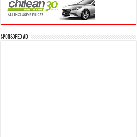
Sponsored Ad