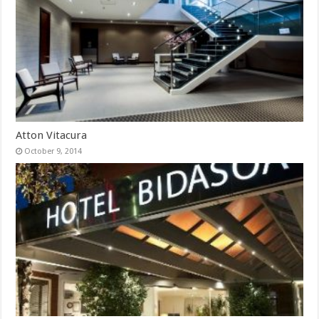
Atton Vitacura
October 9, 2014