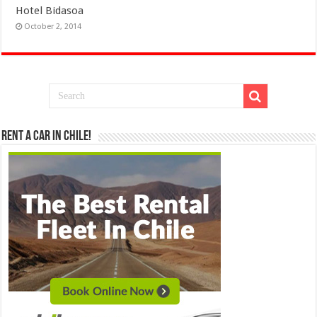
Hotel Bidasoa
October 2, 2014
Rent a Car in Chile!