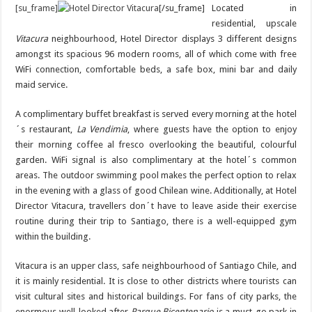
[su_frame]
[/su_frame]
Located in
residential, upscale
Vitacura
neighbourhood, Hotel Director displays 3 different designs
amongst its spacious 96 modern rooms, all of which come with free
WiFi connection, comfortable beds, a safe box, mini bar and daily
maid service.
A complimentary buffet breakfast is served every morning at the hotel
´s restaurant,
La Vendimia
, where guests have the option to enjoy
their morning coffee al fresco overlooking the beautiful, colourful
garden. WiFi signal is also complimentary at the hotel´s common
areas. The outdoor swimming pool makes the perfect option to relax
in the evening with a glass of good Chilean wine. Additionally, at Hotel
Director Vitacura, travellers don´t have to leave aside their exercise
routine during their trip to Santiago, there is a well-equipped gym
within the building.
Vitacura is an upper class, safe neighbourhood of Santiago Chile, and
it is mainly residential. It is close to other districts where tourists can
visit cultural sites and historical buildings. For fans of city parks, the
enormous well-looked after
Parque Bicentenario
is a must-go park in