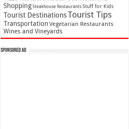
Shopping
Stuff for Kids
Steakhouse Restaurants
Tourist Tips
Tourist Destinations
Transportation
Vegetarian Restaurants
Wines and Vineyards
Sponsored Ad