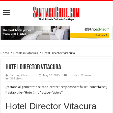
Home
/
Hotels in Vitacura
/
Hotel Director Vitacura
Hotel Director Vitacura
SantiagoChile.com
May 12, 2015
Hotels in Vitacura
366 Views
[restabs alignment=”osc-tabs-center” responsive=”false” icon=”false”]
[restab title=”Hotel Info” active=”active”]
Hotel Director Vitacura