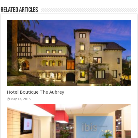
Related Articles
Hotel Boutique The Aubrey
May 13, 2015