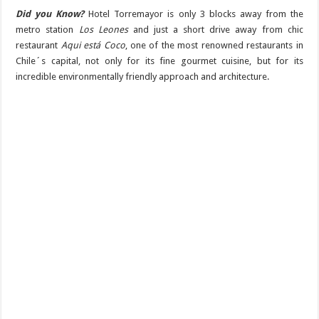
Did you Know?
Hotel Torremayor is only 3 blocks away from the
metro station
Los Leones
and just a short drive away from chic
restaurant
Aqui está Coco
, one of the most renowned restaurants in
Chile´s capital, not only for its fine gourmet cuisine, but for its
incredible environmentally friendly approach and architecture.