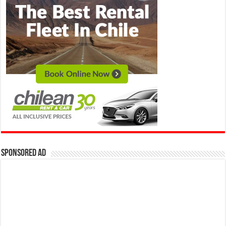
Sponsored Ad