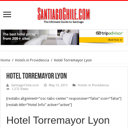
Home
/
Hotels in Providencia
/
Hotel Torremayor Lyon
Hotel Torremayor Lyon
SantiagoChile.com
May 13, 2015
Hotels in Providencia
1,272 Views
[restabs alignment=”osc-tabs-center” responsive=”false” icon=”false”]
[restab title=”Hotel Info” active=”active”]
Hotel Torremayor Lyon