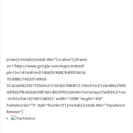
[/raw] [/restab] [restab title=”Location”] [iframe
src=”https://www.google.com/maps/embed?
pb=!1m14!1m8!1m3!1d6659.906876409336!2d-
70.60882749205149!3d-
33.42445825537105!3m2!1i1024!2i768!4f13.1!3m3!1m2!1s0x9662cf6f6
dd90d2f%3A0x8c09816614833f95!2sHotel+Torremayor!5e0!3m2!1ses
-419!2scl!4v1421601546922″ width=”100%” height=”450″
frameborder=”0″ style=”border:0″] [/restab] [restab title=”Tripadvisor
Reviews”]