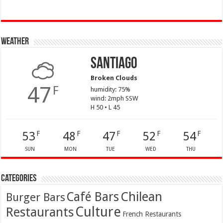
Weather
Santiago
Broken Clouds
47
F
humidity: 75%
wind: 2mph SSW
H 50 • L 45
53
48
47
52
54
F
F
F
F
F
SUN
MON
TUE
WED
THU
Categories
Café Bars
Chilean
Burger Bars
Culture
Restaurants
French Restaurants