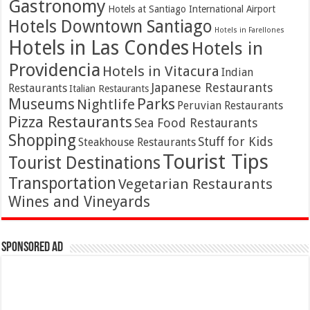
Gastronomy
Hotels at Santiago International Airport
Hotels Downtown Santiago
Hotels in Farellones
Hotels in Las Condes
Hotels in
Providencia
Hotels in Vitacura
Indian
Japanese Restaurants
Restaurants
Italian Restaurants
Parks
Museums
Nightlife
Peruvian Restaurants
Pizza Restaurants
Sea Food Restaurants
Shopping
Stuff for Kids
Steakhouse Restaurants
Tourist Tips
Tourist Destinations
Transportation
Vegetarian Restaurants
Wines and Vineyards
Sponsored Ad