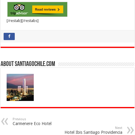
[/restab][/restabs]
About SantiagoChile.com
Previous
Carmenere Eco Hotel
Next
Hotel Ibis Santiago Providencia