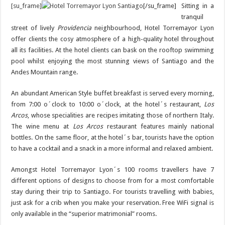
[su_frame]
[/su_frame]
Sitting in a
tranquil
street of lively
Providencia
neighbourhood, Hotel Torremayor Lyon
offer clients the cosy atmosphere of a high-quality hotel throughout
all its facilities. At the hotel clients can bask on the rooftop swimming
pool whilst enjoying the most stunning views of Santiago and the
Andes Mountain range.
An abundant American Style buffet breakfast is served every morning,
from 7:00 o´clock to 10:00 o´clock, at the hotel´s restaurant,
Los
Arcos
, whose specialities are recipes imitating those of northern Italy.
The wine menu at
Los Arcos
restaurant features mainly national
bottles. On the same floor, at the hotel´s bar, tourists have the option
to have a cocktail and a snack in a more informal and relaxed ambient.
Amongst Hotel Torremayor Lyon´s 100 rooms travellers have 7
different options of designs to choose from for a most comfortable
stay during their trip to Santiago. For tourists travelling with babies,
just ask for a crib when you make your reservation. Free WiFi signal is
only available in the “superior matrimonial” rooms.