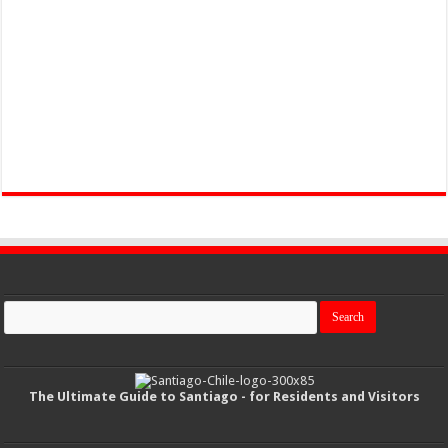
The Ultimate Guide to Santiago - for Residents and Visitors