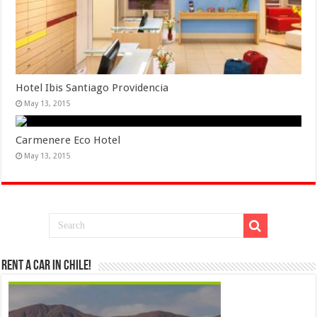
Hotel Ibis Santiago Providencia
May 13, 2015
Carmenere Eco Hotel
May 13, 2015
Rent a Car in Chile!