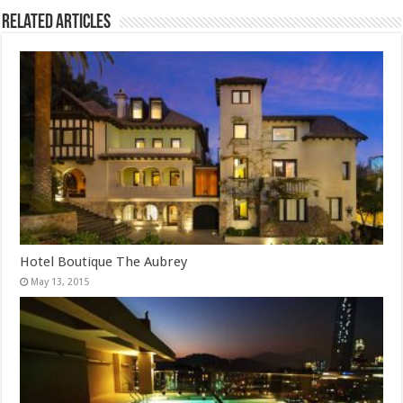
Related Articles
Hotel Boutique The Aubrey
May 13, 2015