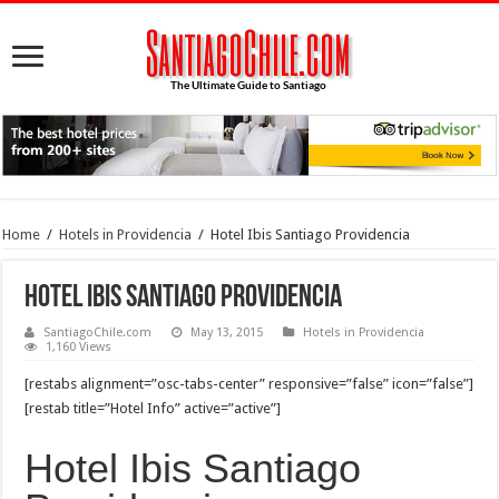
Home
/
Hotels in Providencia
/
Hotel Ibis Santiago Providencia
Hotel Ibis Santiago Providencia
SantiagoChile.com
May 13, 2015
Hotels in Providencia
1,160 Views
[restabs alignment=”osc-tabs-center” responsive=”false” icon=”false”]
[restab title=”Hotel Info” active=”active”]
Hotel Ibis Santiago