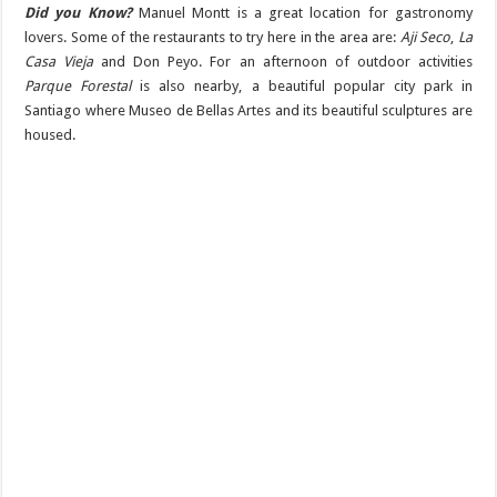
Did you Know?
Manuel Montt is a great location for gastronomy
lovers. Some of the restaurants to try here in the area are:
Aji Seco
,
La
Casa Vieja
and Don Peyo. For an afternoon of outdoor activities
Parque Forestal
is also nearby, a beautiful popular city park in
Santiago where Museo de Bellas Artes and its beautiful sculptures are
housed.