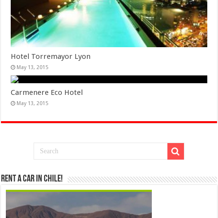
Hotel Torremayor Lyon
May 13, 2015
Carmenere Eco Hotel
May 13, 2015
Rent a Car in Chile!