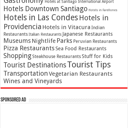
Gastronomy
Hotels at Santiago International Airport
Hotels Downtown Santiago
Hotels in Farellones
Hotels in Las Condes
Hotels in
Providencia
Hotels in Vitacura
Indian
Japanese Restaurants
Restaurants
Italian Restaurants
Parks
Museums
Nightlife
Peruvian Restaurants
Pizza Restaurants
Sea Food Restaurants
Shopping
Stuff for Kids
Steakhouse Restaurants
Tourist Tips
Tourist Destinations
Transportation
Vegetarian Restaurants
Wines and Vineyards
Sponsored Ad