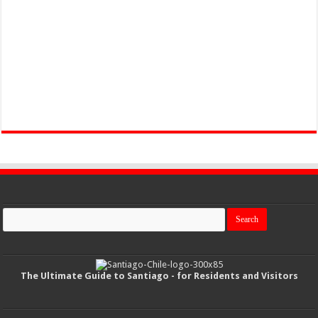
The Ultimate Guide to Santiago - for Residents and Visitors