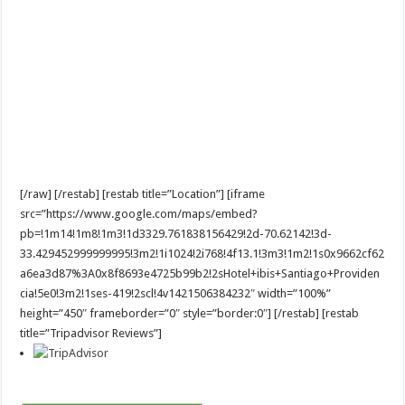
[/raw] [/restab] [restab title=”Location”] [iframe
src=”https://www.google.com/maps/embed?
pb=!1m14!1m8!1m3!1d3329.761838156429!2d-70.62142!3d-
33.429452999999995!3m2!1i1024!2i768!4f13.1!3m3!1m2!1s0x9662cf62
a6ea3d87%3A0x8f8693e4725b99b2!2sHotel+ibis+Santiago+Providen
cia!5e0!3m2!1ses-419!2scl!4v1421506384232″ width=”100%”
height=”450″ frameborder=”0″ style=”border:0″] [/restab] [restab
title=”Tripadvisor Reviews”]