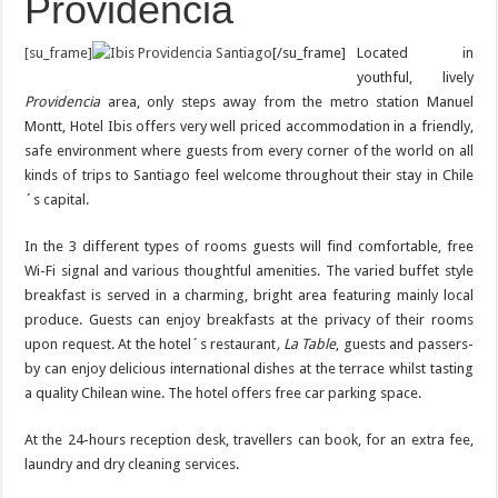
Providencia
[su_frame]
[/su_frame]
Located in
youthful, lively
Providencia
area, only steps away from the metro station Manuel
Montt, Hotel Ibis offers very well priced accommodation in a friendly,
safe environment where guests from every corner of the world on all
kinds of trips to Santiago feel welcome throughout their stay in Chile
´s capital.
In the 3 different types of rooms guests will find comfortable, free
Wi-Fi signal and various thoughtful amenities. The varied buffet style
breakfast is served in a charming, bright area featuring mainly local
produce. Guests can enjoy breakfasts at the privacy of their rooms
upon request. At the hotel´s restaurant
, La Table
, guests and passers-
by can enjoy delicious international dishes at the terrace whilst tasting
a quality Chilean wine. The hotel offers free car parking space.
At the 24-hours reception desk, travellers can book, for an extra fee,
laundry and dry cleaning services.