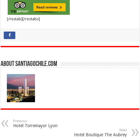
[/restab][/restabs]
About SantiagoChile.com
Previous
Hotel Torremayor Lyon
Next
Hotel Boutique The Aubrey