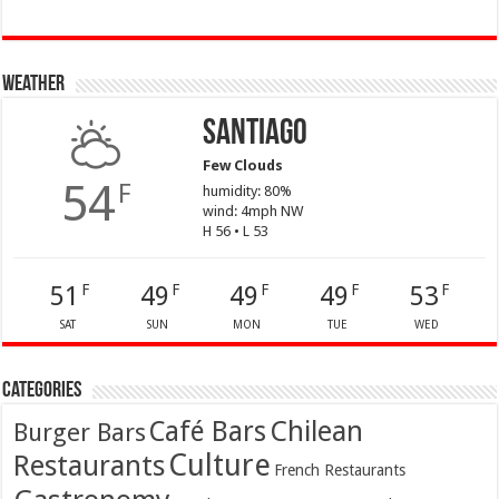
Weather
Santiago
Few Clouds
54
F
humidity: 80%
wind: 4mph NW
H 56 • L 53
51
49
49
49
53
F
F
F
F
F
SAT
SUN
MON
TUE
WED
Categories
Café Bars
Chilean
Burger Bars
Culture
Restaurants
French Restaurants