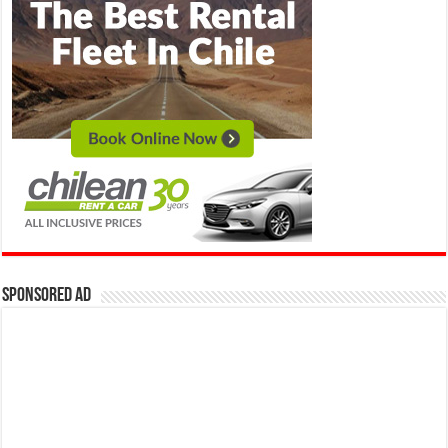
Sponsored Ad