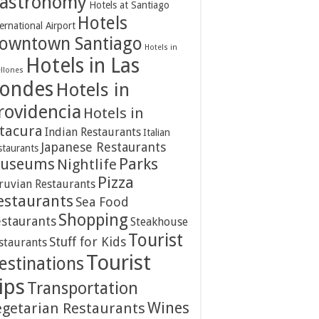
astronomy
Hotels at Santiago
Hotels
ernational Airport
owntown Santiago
Hotels in
Hotels in Las
ellones
ondes
Hotels in
rovidencia
Hotels in
itacura
Indian Restaurants
Italian
Japanese Restaurants
staurants
Parks
useums
Nightlife
Pizza
ruvian Restaurants
estaurants
Sea Food
Shopping
staurants
Steakhouse
Tourist
Stuff for Kids
staurants
Tourist
estinations
ips
Transportation
Wines
egetarian Restaurants