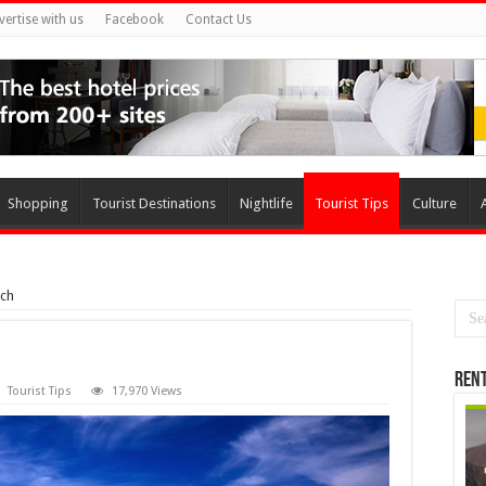
vertise with us
Facebook
Contact Us
Shopping
Tourist Destinations
Nightlife
Tourist Tips
Culture
ach
Rent
Tourist Tips
17,970 Views