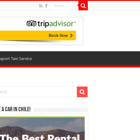
Aiport Taxi Service
 a Car in Chile!