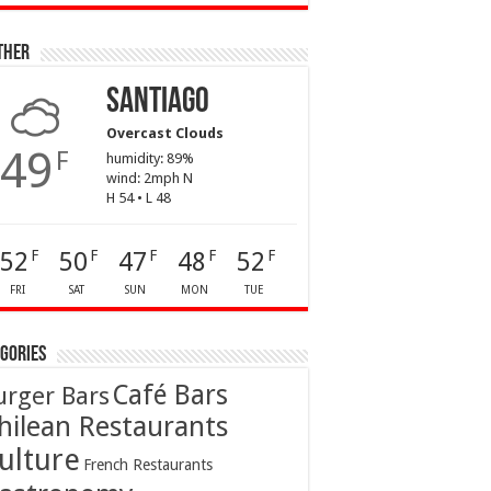
ther
Santiago
Overcast Clouds
49
F
humidity: 89%
wind: 2mph N
H 54 • L 48
52
50
47
48
52
F
F
F
F
F
FRI
SAT
SUN
MON
TUE
gories
Café Bars
urger Bars
hilean Restaurants
ulture
French Restaurants