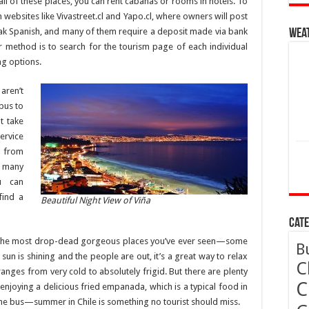
ll of these places, you can rent cabañas or rooms in hotels. To
 websites like Vivastreet.cl and Yapo.cl, where owners will post
 Spanish, and many of them require a deposit made via bank
Wea
r method is to search for the tourism page of each individual
ing options.
aren’t
 bus to
t take
ervice
g from
 many
u can
find a
Beautiful Night View of Viña
Cate
n’t the most drop-dead gorgeous places you’ve ever seen—some
B
 sun is shining and the people are out, it’s a great way to relax
C
ges from very cold to absolutely frigid. But there are plenty
C
 enjoying a delicious fried empanada, which is a typical food in
he bus—summer in Chile is something no tourist should miss.