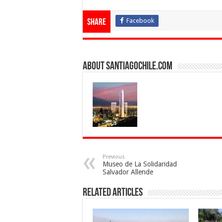
Facebook
Share
About SantiagoChile.com
Previous
Museo de La Solidaridad
Salvador Allende
Related Articles