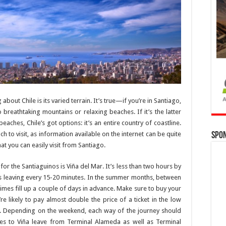
 about Chile is its varied terrain. It’s true—if you’re in Santiago,
o breathtaking mountains or relaxing beaches. If it’s the latter
beaches, Chile’s got options: it’s an entire country of coastline.
h to visit, as information available on the internet can be quite
Spo
t you can easily visit from Santiago.
 the Santiaguinos is Viña del Mar. It’s less than two hours by
s leaving every 15-20 minutes. In the summer months, between
es fill up a couple of days in advance. Make sure to buy your
e likely to pay almost double the price of a ticket in the low
ough. Depending on the weekend, each way of the journey should
es to Viña leave from Terminal Alameda as well as Terminal