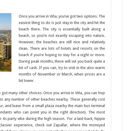
Once you arrive in Viña, you’ve got two options. The
easiest thing to do is just stay in the city and hit the
beach there. The city is essentially built along a
beach, so you’re not exactly escaping into nature.
However, the beaches are still nice and relatively
clean. There are lots of hotels and resorts on the
beach if you’re hoping to stay for a night or more.
During peak months, these will set you back quite a
bit of cash. If you can, try to visit in the also-warm
months of November or March, when prices are a
bit lower.
’ve got many other choices. Once you arrive in Viña, you can hop
ou to any number of other beaches nearby. These generally cost
ur, and leave from a small plaza nearby the main bus terminal
tendants who can point you in the right direction). The most
its party vibe during the high season. For a laid-back, hippie
 classier experience, check out Zapallar, where the moneyed