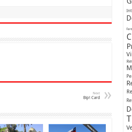
G
Int
D
Far
C
P
V
Re
M
Pe
R
Re
Next
Bip! Card
Re
D
T
V