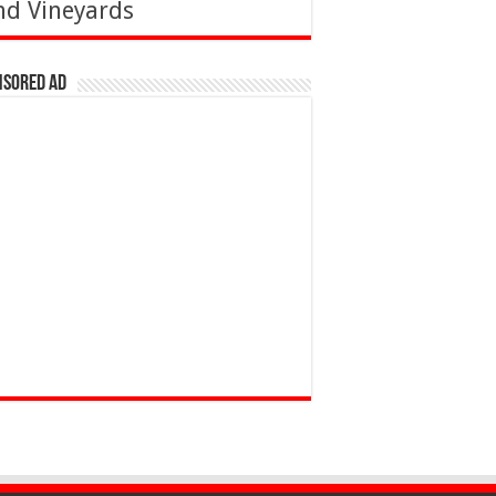
nd Vineyards
nsored Ad