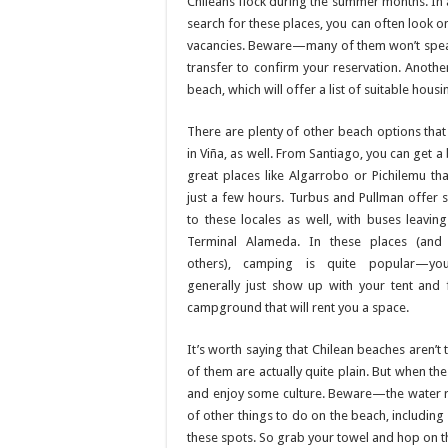
Chileans flock during the summer months. In a
search for these places, you can often look on
vacancies. Beware—many of them won’t speak
transfer to confirm your reservation. Anothe
beach, which will offer a list of suitable hous
There are plenty of other beach options that 
in Viña, as well. From Santiago, you can get a
great places like Algarrobo or Pichilemu tha
just a few hours. Turbus and Pullman offer s
to these locales as well, with buses leavin
Terminal Alameda. In these places (and
others), camping is quite popular—yo
generally just show up with your tent and 
campground that will rent you a space.
It’s worth saying that Chilean beaches are
of them are actually quite plain. But when the
and enjoy some culture. Beware—the water ran
of other things to do on the beach, including
these spots. So grab your towel and hop on t