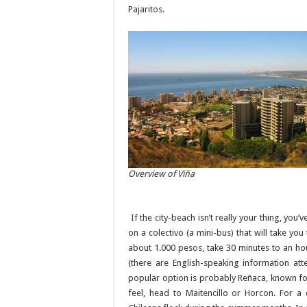
Pajaritos.
Overview of Viña
If the city-beach isn’t really your thing, you
on a colectivo (a mini-bus) that will take y
about 1.000 pesos, take 30 minutes to an ho
(there are English-speaking information at
popular option is probably Reñaca, known for 
feel, head to Maitencillo or Horcon. For a