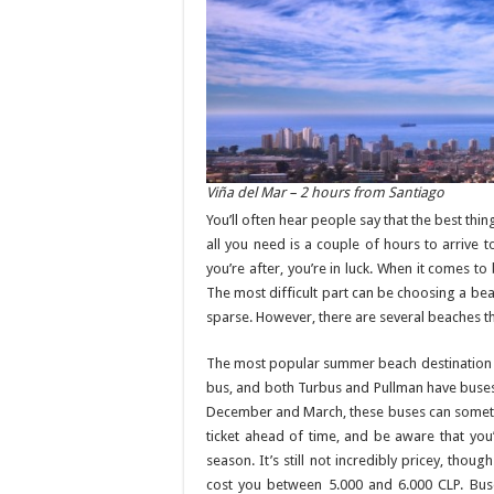
Viña del Mar – 2 hours from Santiago
You’ll often hear people say that the best thing
all you need is a couple of hours to arrive t
you’re after, you’re in luck. When it comes to 
The most difficult part can be choosing a beac
sparse. However, there are several beaches tha
The most popular summer beach destination for
bus, and both Turbus and Pullman have buse
December and March, these buses can sometim
ticket ahead of time, and be aware that you’r
season. It’s still not incredibly pricey, th
cost you between 5.000 and 6.000 CLP. Bus