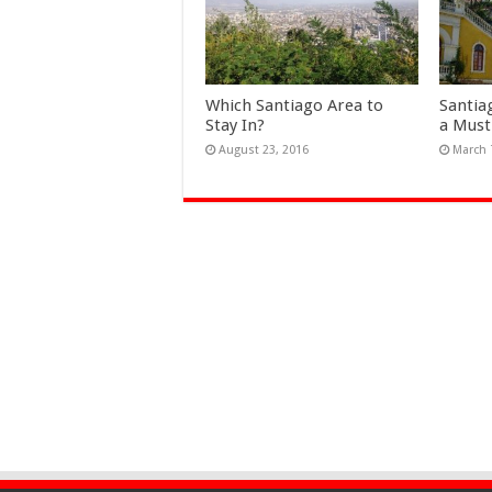
Which Santiago Area to
Santia
Stay In?
a Must
August 23, 2016
March 