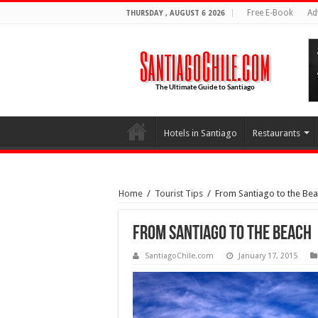
Free E-Book
Ad
THURSDAY , AUGUST 6 2026
Hotels in Santiago
Restaurants
Home
/
Tourist Tips
/
From Santiago to the Be
From Santiago to the Beach
SantiagoChile.com
January 17, 2015