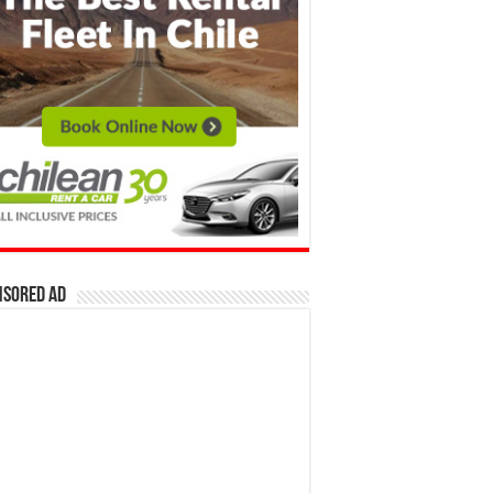
nsored Ad