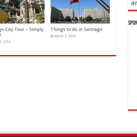
a
Spo
go City Tour – Simply
Things to do in Santiago
!
March 1, 2016
7, 2016