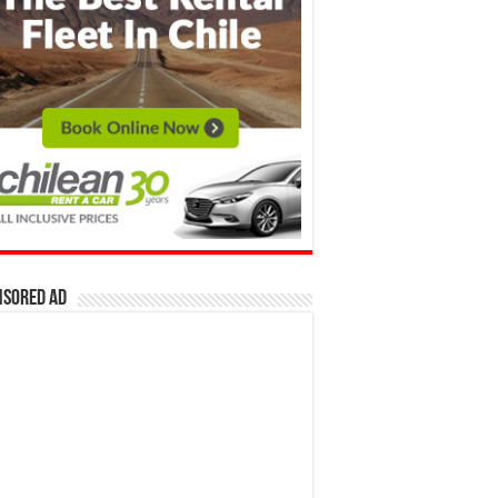
nsored Ad