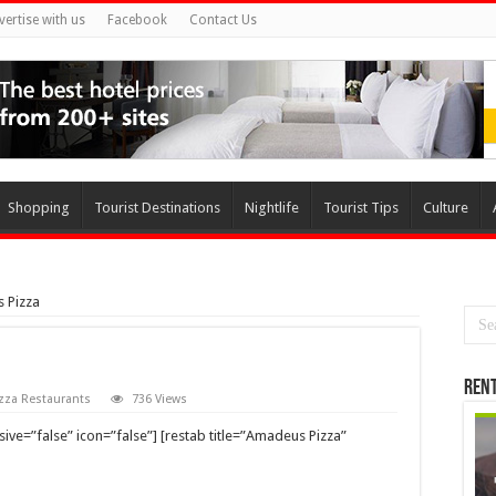
vertise with us
Facebook
Contact Us
Shopping
Tourist Destinations
Nightlife
Tourist Tips
Culture
 Pizza
Rent
zza Restaurants
736 Views
ve=”false” icon=”false”] [restab title=”Amadeus Pizza”