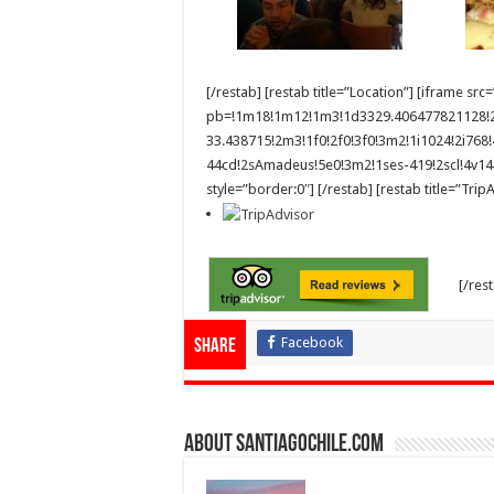
[/restab] [restab title=”Location”] [iframe
pb=!1m18!1m12!1m3!1d3329.406477821128!
33.438715!2m3!1f0!2f0!3f0!3m2!1i1024!2i7
44cd!2sAmadeus!5e0!3m2!1ses-419!2scl!4v1
style=”border:0″] [/restab] [restab title=”Tri
[/res
Facebook
Share
About SantiagoChile.com