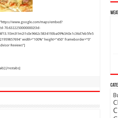
Wea
 src=”https://www.google.com/maps/embed?
2d-70.63222500000002!3d-
68!4f13.1!3m3!1m2!1s0x9662c5834193ba09%3A0x1c36d7eb5fe5
421959857694″ width=”100%” height=”450″ frameborder=”0″
pAdvisor Reviews”]
tab] [/restabs]
Cate
B
C
C