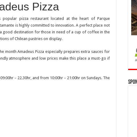
adeus Pizza
s popular pizza restaurant located at the heart of Parque
tamante is highly committed to innovation. A perfect place not
o a good destination for those in need of a cup of coffee in the
ons of Chilean pastries on display.
 the month Amadeus Pizza especially prepares extra sauces for
endly atmosphere and low prices make this place a must-go if
9:00hr – 22.30hr, and from 10:00hr – 21:00hr on Sundays. The
Spo