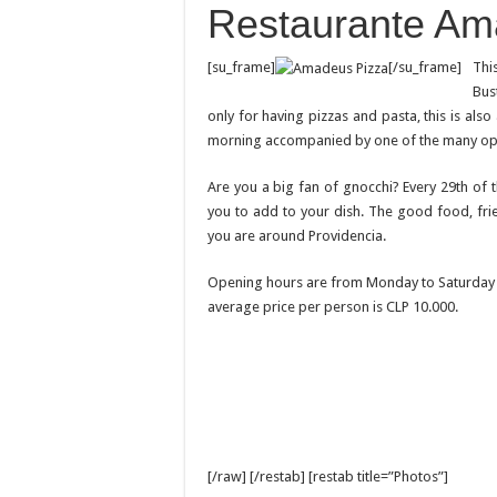
Restaurante Am
[su_frame]
[/su_frame]
Thi
Bus
only for having pizzas and pasta, this is als
morning accompanied by one of the many opti
Are you a big fan of gnocchi? Every 29th of
you to add to your dish. The good food, fri
you are around Providencia.
Opening hours are from Monday to Saturday 0
average price per person is CLP 10.000.
[/raw] [/restab] [restab title=”Photos”]