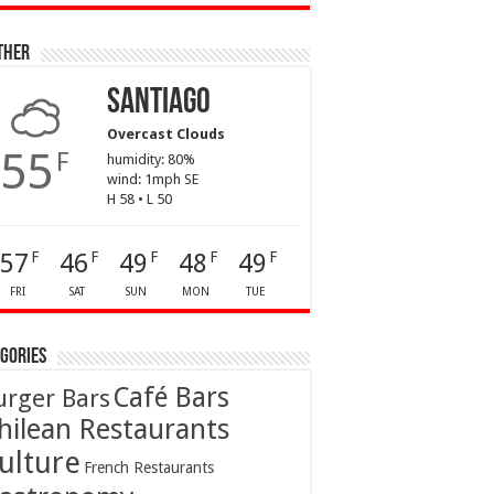
ther
Santiago
Overcast Clouds
55
F
humidity: 80%
wind: 1mph SE
H 58 • L 50
57
46
49
48
49
F
F
F
F
F
FRI
SAT
SUN
MON
TUE
gories
Café Bars
urger Bars
hilean Restaurants
ulture
French Restaurants