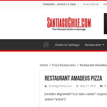
Free E-Book
Ad
THURSDAY , AUGUST 6 2026
Hotels in Santiago
Restaurants
Home
/
Pizza Restaurants
/
Restaurant Amadeus
Restaurant Amadeus Pizza
SantiagoChile.com
May 17, 2014
Pi
[restabs alignment=”osc-tabs-center” responsi
active=”active”]