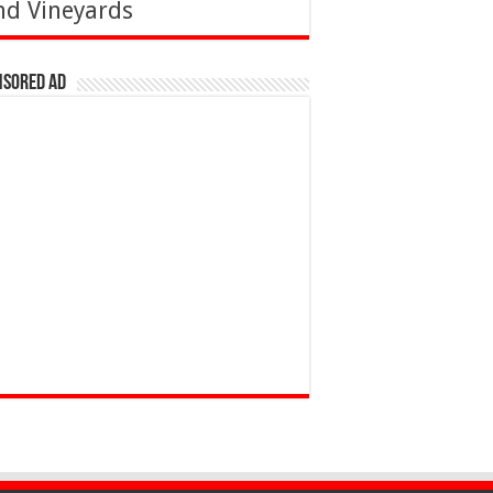
nd Vineyards
nsored Ad