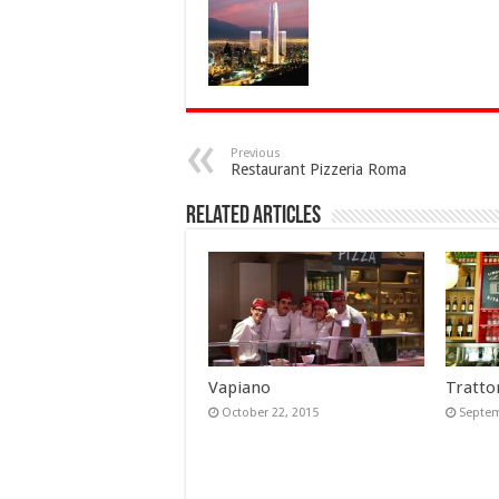
Previous
Restaurant Pizzeria Roma
Related Articles
Vapiano
Trattor
October 22, 2015
Septem