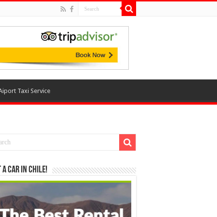
Aiport Taxi Service
 a Car in Chile!