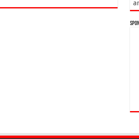
a
Spo