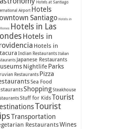
astronomy
Hotels at Santiago
Hotels
ernational Airport
owntown Santiago
Hotels in
Hotels in Las
ellones
ondes
Hotels in
rovidencia
Hotels in
itacura
Indian Restaurants
Italian
Japanese Restaurants
staurants
Parks
useums
Nightlife
Pizza
ruvian Restaurants
estaurants
Sea Food
Shopping
staurants
Steakhouse
Tourist
Stuff for Kids
staurants
Tourist
estinations
ips
Transportation
Wines
egetarian Restaurants