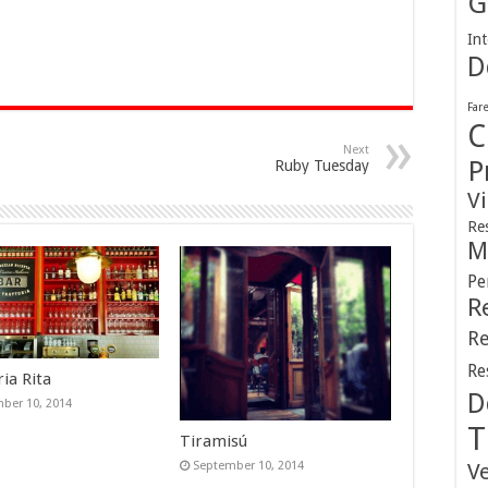
G
Int
D
Far
C
Next
P
Ruby Tuesday
V
Re
M
Pe
R
Re
Re
ia Rita
D
ber 10, 2014
T
Tiramisú
September 10, 2014
V