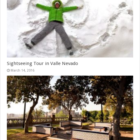
Sightseeing Tour in Valle Nevado
March 14, 2016