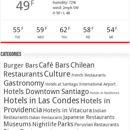
49
F
humidity: 72%
wind: 2mph SW
H 50 • L 48
55
59
62
58
54
F
F
F
F
F
TUE
WED
THU
FRI
SAT
Categories
Café Bars
Chilean
Burger Bars
Culture
Restaurants
French Restaurants
Gastronomy
Hotels at Santiago International Airport
Hotels Downtown Santiago
Hotels in Farellones
Hotels in Las Condes
Hotels in
Providencia
Hotels in Vitacura
Indian
Japanese Restaurants
Restaurants
Italian Restaurants
Parks
Museums
Nightlife
Peruvian Restaurants