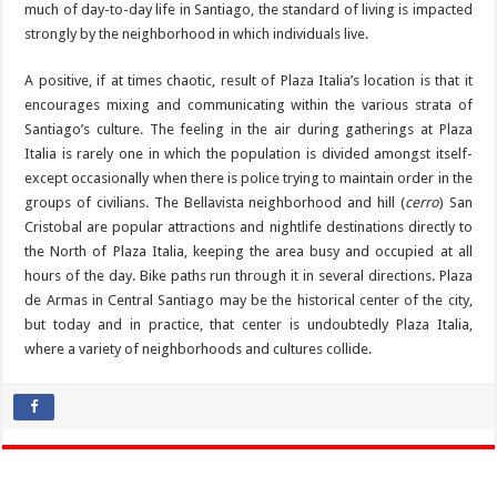
much of day-to-day life in Santiago, the standard of living is impacted
strongly by the neighborhood in which individuals live.
A positive, if at times chaotic, result of Plaza Italia’s location is that it
encourages mixing and communicating within the various strata of
Santiago’s culture. The feeling in the air during gatherings at Plaza
Italia is rarely one in which the population is divided amongst itself-
except occasionally when there is police trying to maintain order in the
groups of civilians. The Bellavista neighborhood and hill (
cerro
) San
Cristobal are popular attractions and nightlife destinations directly to
the North of Plaza Italia, keeping the area busy and occupied at all
hours of the day. Bike paths run through it in several directions. Plaza
de Armas in Central Santiago may be the historical center of the city,
but today and in practice, that center is undoubtedly Plaza Italia,
where a variety of neighborhoods and cultures collide.