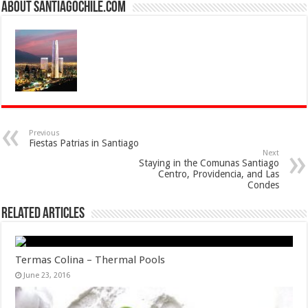
About SantiagoChile.com
Previous
Fiestas Patrias in Santiago
Next
Staying in the Comunas Santiago
Centro, Providencia, and Las
Condes
Related Articles
Termas Colina – Thermal Pools
June 23, 2016