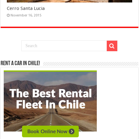
Cerro Santa Lucia
November 16, 2015
Rent a Car in Chile!