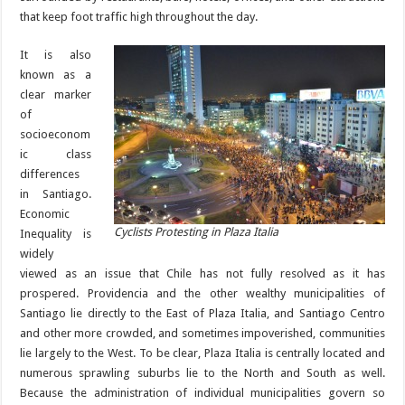
that keep foot traffic high throughout the day.
It is also
known as a
clear marker
of
socioeconom
ic class
differences
in Santiago.
Economic
Cyclists Protesting in Plaza Italia
Inequality is
widely
viewed as an issue that Chile has not fully resolved as it has
prospered. Providencia and the other wealthy municipalities of
Santiago lie directly to the East of Plaza Italia, and Santiago Centro
and other more crowded, and sometimes impoverished, communities
lie largely to the West. To be clear, Plaza Italia is centrally located and
numerous sprawling suburbs lie to the North and South as well.
Because the administration of individual municipalities govern so