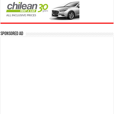
Sponsored Ad