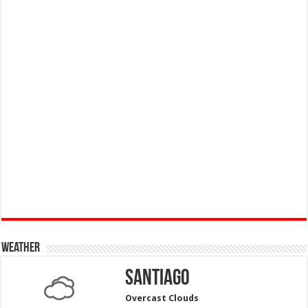
Weather
Santiago
Overcast Clouds