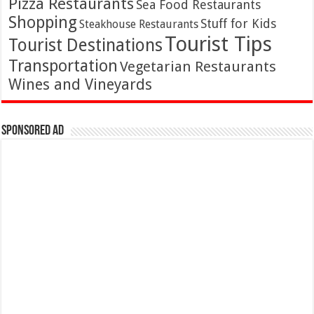
Pizza Restaurants
Sea Food Restaurants
Shopping
Stuff for Kids
Steakhouse Restaurants
Tourist Tips
Tourist Destinations
Transportation
Vegetarian Restaurants
Wines and Vineyards
Sponsored Ad