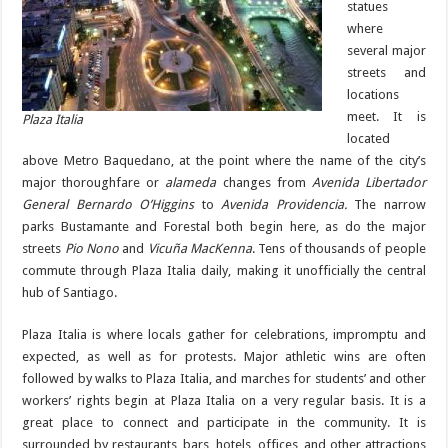
statues
where
several major
streets and
locations
meet. It is
Plaza Italia
located
above Metro Baquedano, at the point where the name of the city’s
major thoroughfare or
alameda
changes from
Avenida Libertador
General Bernardo O’Higgins
to
Avenida Providencia.
The narrow
parks Bustamante and Forestal both begin here, as do the major
streets
Pio Nono
and
Vicuña MacKenna
. Tens of thousands of people
commute through Plaza Italia daily, making it unofficially the central
hub of Santiago.
Plaza Italia is where locals gather for celebrations, impromptu and
expected, as well as for protests. Major athletic wins are often
followed by walks to Plaza Italia, and marches for students’ and other
workers’ rights begin at Plaza Italia on a very regular basis. It is a
great place to connect and participate in the community. It is
surrounded by restaurants, bars, hotels, offices, and other attractions