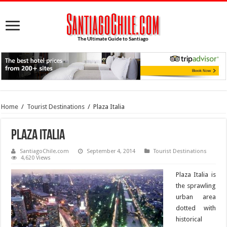
Home
/
Tourist Destinations
/
Plaza Italia
Plaza Italia
SantiagoChile.com
September 4, 2014
Tourist Destinations
4,620 Views
Plaza Italia is
the sprawling
urban area
dotted with
historical