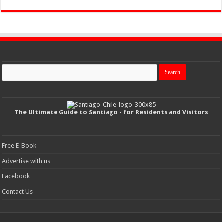
The Ultimate Guide to Santiago - for Residents and Visitors
Free E-Book
Advertise with us
Facebook
Contact Us