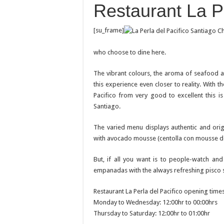
Restaurant La Pe
[su_frame]
who choose to dine here.
The vibrant colours, the aroma of seafood an
this experience even closer to reality. With th
Pacifico from very good to excellent this i
Santiago.
The varied menu displays authentic and orig
with avocado mousse (centolla con mousse de
But, if all you want is to people-watch an
empanadas with the always refreshing pisco so
Restaurant La Perla del Pacifico opening times
Monday to Wednesday: 12:00hr to 00:00hrs
Thursday to Saturday: 12:00hr to 01:00hr