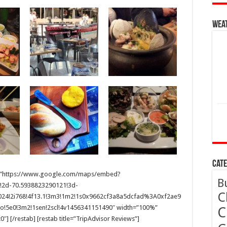
Wea
Cate
 src=”https://www.google.com/maps/embed?
B
!2d-70.5938823290121!3d-
C
1024!2i768!4f13.1!3m3!1m2!1s0x9662cf3a8a5dcfad%3A0xf2ae9
!5e0!3m2!1sen!2scl!4v1456341151490″ width=”100%”
C
] [/restab] [restab title=”TripAdvisor Reviews”]