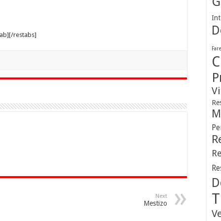
G
Int
D
tab][/restabs]
Far
C
P
V
Re
M
Pe
R
Re
Re
D
T
Next
Mestizo
V