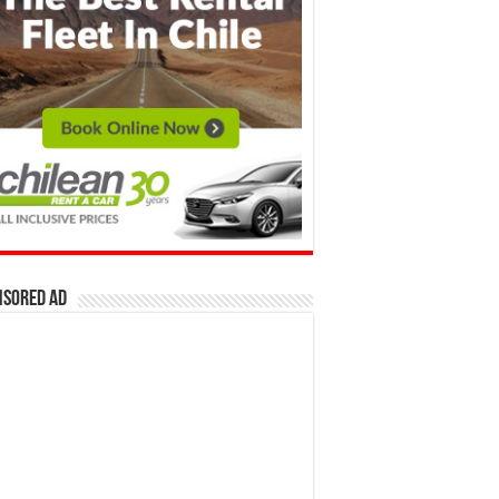
nsored Ad