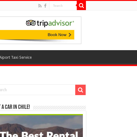
Aiport Taxi Service
 a Car in Chile!