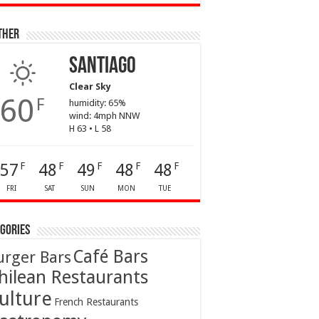
ther
Santiago
Clear Sky
60
F
humidity: 65%
wind: 4mph NNW
H 63 • L 58
57
48
49
48
48
F
F
F
F
F
FRI
SAT
SUN
MON
TUE
gories
Café Bars
urger Bars
hilean Restaurants
ulture
French Restaurants