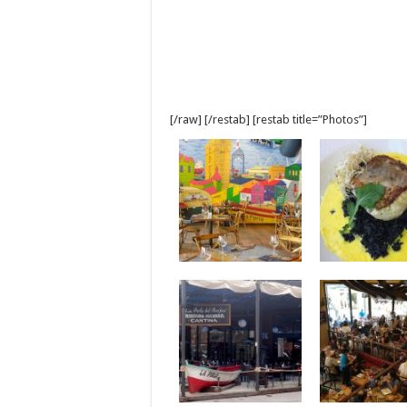
[/raw] [/restab] [restab title=”Photos”]