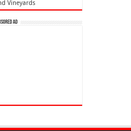
nd Vineyards
nsored Ad