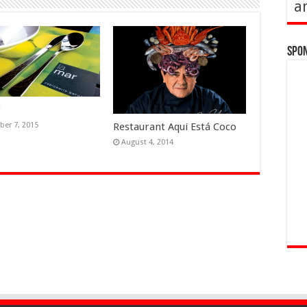
a
Spo
r
Restaurant Aqui Está Coco
er 7, 2015
August 4, 2014