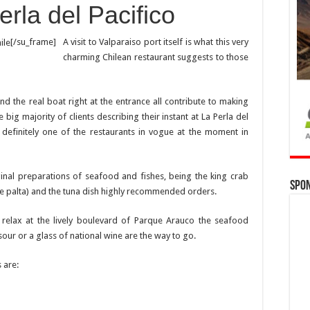
rla del Pacifico
[/su_frame]
A visit to Valparaiso port itself is what this very
charming Chilean restaurant suggests to those
d the real boat right at the entrance all contribute to making
e big majority of clients describing their instant at La Perla del
s definitely one of the restaurants in vogue at the moment in
inal preparations of seafood and fishes, being the king crab
Spo
 palta) and the tuna dish highly recommended orders.
d relax at the lively boulevard of Parque Arauco the seafood
ur or a glass of national wine are the way to go.
 are: