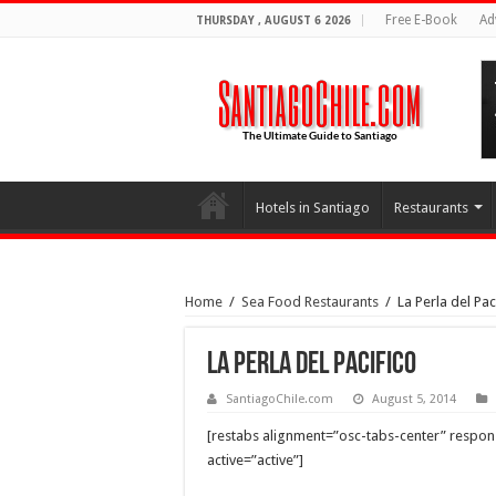
Free E-Book
Ad
THURSDAY , AUGUST 6 2026
Hotels in Santiago
Restaurants
Home
/
Sea Food Restaurants
/
La Perla del Pac
La Perla del Pacifico
SantiagoChile.com
August 5, 2014
[restabs alignment=”osc-tabs-center” responsiv
active=”active”]