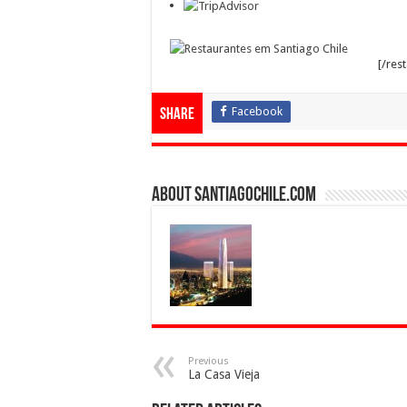
[/res
Facebook
Share
About SantiagoChile.com
Previous
La Casa Vieja