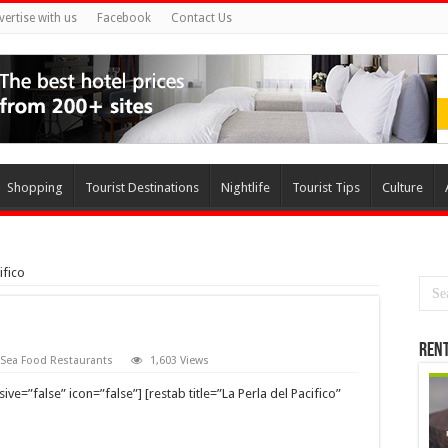
vertise with us
Facebook
Contact Us
Shopping
Tourist Destinations
Nightlife
Tourist Tips
Culture
ifico
Rent
Sea Food Restaurants
1,603 Views
e=”false” icon=”false”] [restab title=”La Perla del Pacifico”