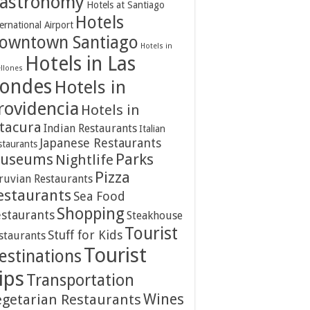
astronomy
Hotels at Santiago
Hotels
ernational Airport
owntown Santiago
Hotels in
Hotels in Las
ellones
ondes
Hotels in
rovidencia
Hotels in
itacura
Indian Restaurants
Italian
Japanese Restaurants
staurants
Parks
useums
Nightlife
Pizza
ruvian Restaurants
estaurants
Sea Food
Shopping
staurants
Steakhouse
Tourist
Stuff for Kids
staurants
Tourist
estinations
ips
Transportation
Wines
egetarian Restaurants