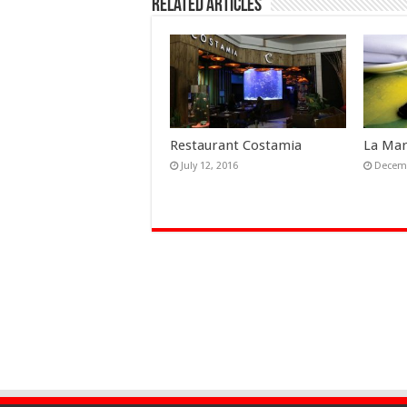
Related Articles
Restaurant Costamia
La Ma
July 12, 2016
Decemb