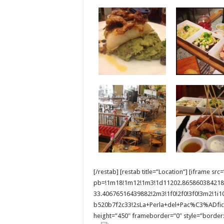
[/restab] [restab title=”Location”] [iframe
pb=!1m18!1m12!1m3!1d11202.865860384218
33.40676516439882!2m3!1f0!2f0!3f0!3m2!1i
b520b7f2c33!2sLa+Perla+del+Pac%C3%ADfico
height=”450″ frameborder=”0″ style=”border:0″