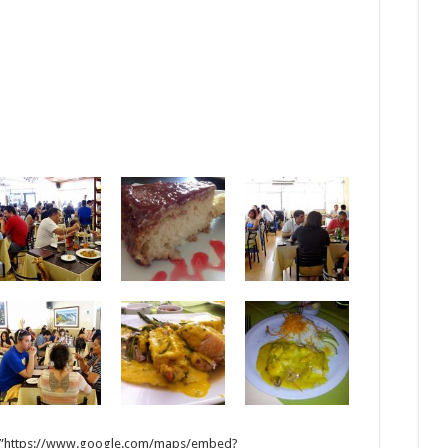
 src=”https://www.google.com/maps/embed?