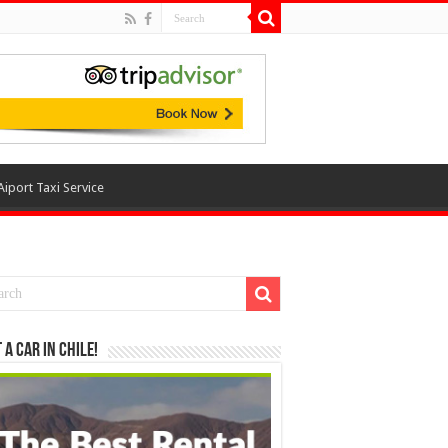
Aiport Taxi Service
 a Car in Chile!