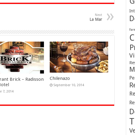
G
Int
Next
D
La Mar
Far
C
P
V
Re
M
Pe
Chilenazo
rant Brick – Radisson
R
Hotel
September 10, 2014
r 7, 2014
Re
Re
D
T
V