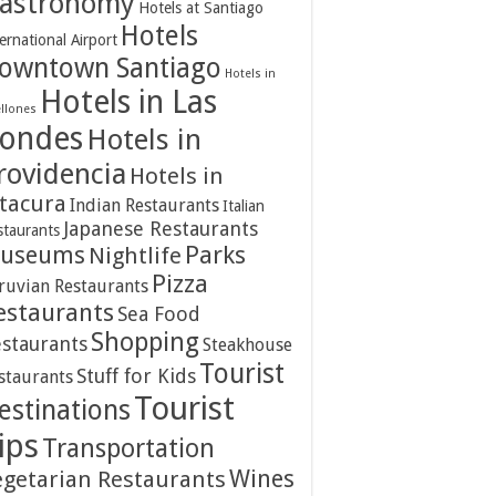
astronomy
Hotels at Santiago
Hotels
ernational Airport
owntown Santiago
Hotels in
Hotels in Las
ellones
ondes
Hotels in
rovidencia
Hotels in
itacura
Indian Restaurants
Italian
Japanese Restaurants
staurants
Parks
useums
Nightlife
Pizza
ruvian Restaurants
estaurants
Sea Food
Shopping
staurants
Steakhouse
Tourist
Stuff for Kids
staurants
Tourist
estinations
ips
Transportation
Wines
egetarian Restaurants