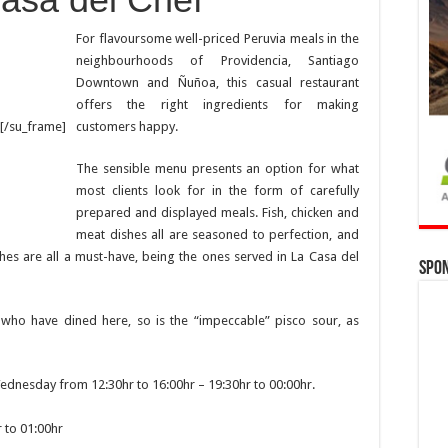
For flavoursome well-priced Peruvia meals in the
neighbourhoods of Providencia, Santiago
Downtown and Ñuñoa, this casual restaurant
offers the right ingredients for making
customers happy.
[/su_frame]
The sensible menu presents an option for what
most clients look for in the form of carefully
prepared and displayed meals. Fish, chicken and
meat dishes all are seasoned to perfection, and
ches are all a must-have, being the ones served in La Casa del
Spo
who have dined here, so is the “impeccable” pisco sour, as
dnesday from 12:30hr to 16:00hr – 19:30hr to 00:00hr.
r to 01:00hr