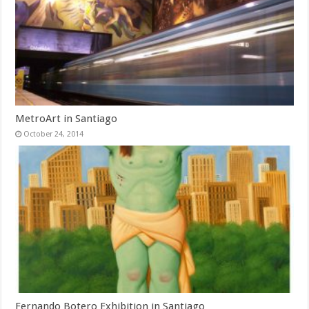
MetroArt in Santiago
October 24, 2014
Fernando Botero Exhibition in Santiago