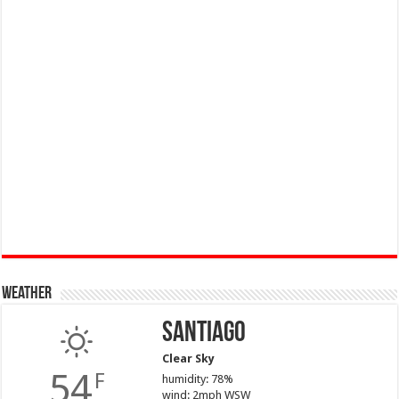
Weather
Santiago
Clear Sky
54
F
humidity: 78%
wind: 2mph WSW