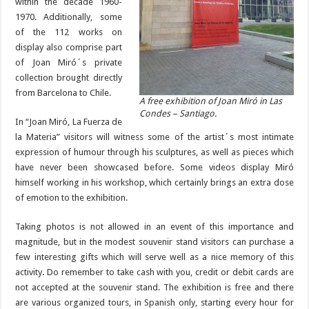
within the decade 1960-
1970. Additionally, some
of the 112 works on
display also comprise part
of Joan Miró´s private
collection brought directly
from Barcelona to Chile.
A free exhibition of Joan Miró in Las
Condes – Santiago.
In “Joan Miró, La Fuerza de
la Materia” visitors will witness some of the artist´s most intimate
expression of humour through his sculptures, as well as pieces which
have never been showcased before. Some videos display Miró
himself working in his workshop, which certainly brings an extra dose
of emotion to the exhibition.
Taking photos is not allowed in an event of this importance and
magnitude, but in the modest souvenir stand visitors can purchase a
few interesting gifts which will serve well as a nice memory of this
activity. Do remember to take cash with you, credit or debit cards are
not accepted at the souvenir stand. The exhibition is free and there
are various organized tours, in Spanish only, starting every hour for