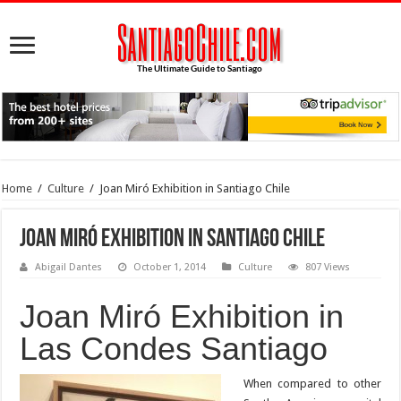
Home
/
Culture
/
Joan Miró Exhibition in Santiago Chile
Joan Miró Exhibition in Santiago Chile
Abigail Dantes
October 1, 2014
Culture
807 Views
Joan Miró Exhibition in
Las Condes Santiago
When compared to other