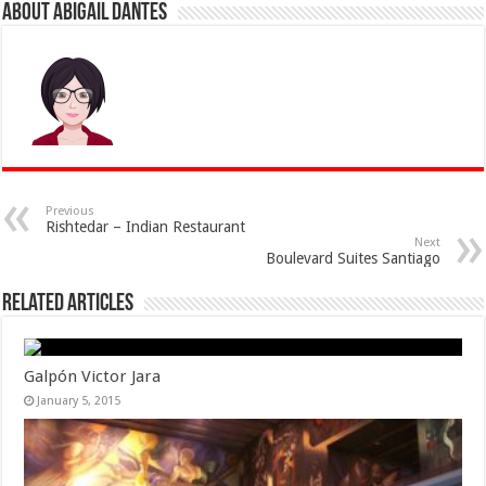
About Abigail Dantes
Previous
Rishtedar – Indian Restaurant
Next
Boulevard Suites Santiago
Related Articles
Galpón Victor Jara
January 5, 2015