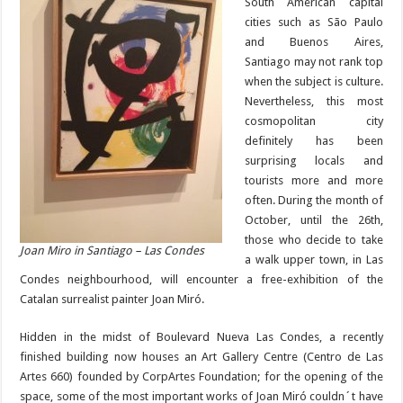
South American capital
cities such as São Paulo
and Buenos Aires,
Santiago may not rank top
when the subject is culture.
Nevertheless, this most
cosmopolitan city
definitely has been
surprising locals and
tourists more and more
often. During the month of
October, until the 26th,
those who decide to take
Joan Miro in Santiago – Las Condes
a walk upper town, in Las
Condes neighbourhood, will encounter a free-exhibition of the
Catalan surrealist painter Joan Miró.
Hidden in the midst of Boulevard Nueva Las Condes, a recently
finished building now houses an Art Gallery Centre (Centro de Las
Artes 660) founded by CorpArtes Foundation; for the opening of the
space, some of the most important works of Joan Miró couldn´t have