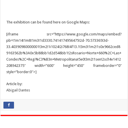
The exhibition can be found here on Google Maps:
[iframe src=”https://www.google.com/maps/embed?
pb=!1m14!1m8!1m3!1d3330.7414174956475!2d-70.573365!3d-
33.40390980000001!3m2!1i1024!2i768!4f13.1!3m3!1m2!1s0x9662ced8
9163562b%3A0x5b88bb1d2d548bb1!2sRosario+Norte+660%2C+Las+
Condes%2C+Regi%C3%B3n+Metropolitana!5e0!3m2!1sen!2scl!4v1412
208942375″ width=”600″ height=”450″ frameborder=”0″
style=”border:0″>]
Article by:
Abigail Dantes