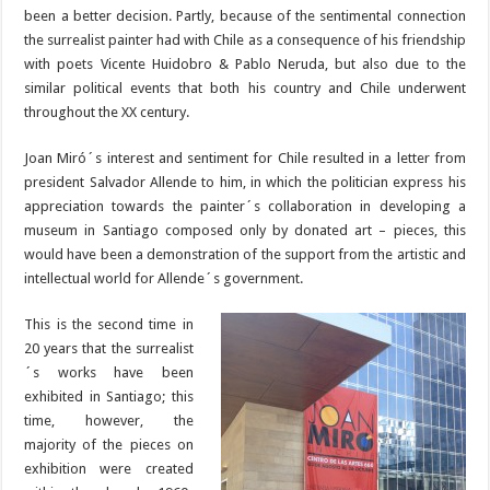
been a better decision. Partly, because of the sentimental connection
the surrealist painter had with Chile as a consequence of his friendship
with poets Vicente Huidobro & Pablo Neruda, but also due to the
similar political events that both his country and Chile underwent
throughout the XX century.
Joan Miró´s interest and sentiment for Chile resulted in a letter from
president Salvador Allende to him, in which the politician express his
appreciation towards the painter´s collaboration in developing a
museum in Santiago composed only by donated art – pieces, this
would have been a demonstration of the support from the artistic and
intellectual world for Allende´s government.
This is the second time in
20 years that the surrealist
´s works have been
exhibited in Santiago; this
time, however, the
majority of the pieces on
exhibition were created