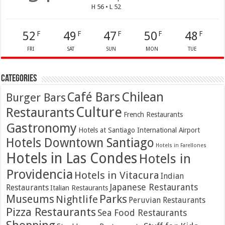
H 56 • L 52
52
49
47
50
48
F
F
F
F
F
FRI
SAT
SUN
MON
TUE
Categories
Café Bars
Chilean
Burger Bars
Culture
Restaurants
French Restaurants
Gastronomy
Hotels at Santiago International Airport
Hotels Downtown Santiago
Hotels in Farellones
Hotels in Las Condes
Hotels in
Providencia
Hotels in Vitacura
Indian
Japanese Restaurants
Restaurants
Italian Restaurants
Parks
Museums
Nightlife
Peruvian Restaurants
Pizza Restaurants
Sea Food Restaurants