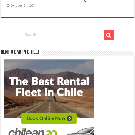
October 24, 2014
Rent a Car in Chile!