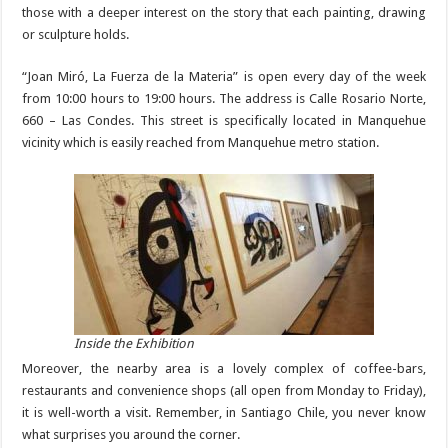
those with a deeper interest on the story that each painting, drawing
or sculpture holds.
“Joan Miró, La Fuerza de la Materia” is open every day of the week
from 10:00 hours to 19:00 hours. The address is Calle Rosario Norte,
660 – Las Condes. This street is specifically located in Manquehue
vicinity which is easily reached from Manquehue metro station.
Inside the Exhibition
Moreover, the nearby area is a lovely complex of coffee-bars,
restaurants and convenience shops (all open from Monday to Friday),
it is well-worth a visit. Remember, in Santiago Chile, you never know
what surprises you around the corner.