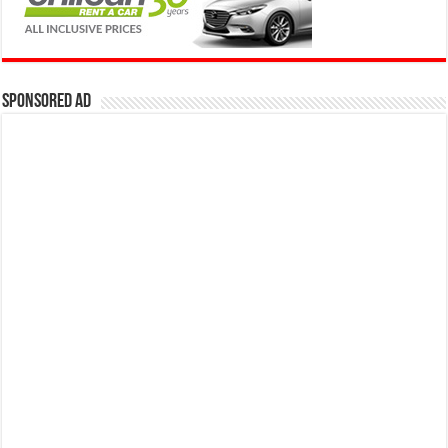
Sponsored Ad