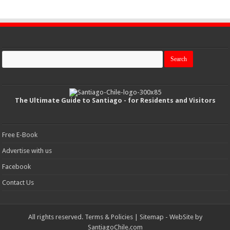
The Ultimate Guide to Santiago - for Residents and Visitors
Free E-Book
Advertise with us
Facebook
Contact Us
All rights reserved.
Terms & Policies
|
Sitemap
- WebSite by
SantiagoChile.com