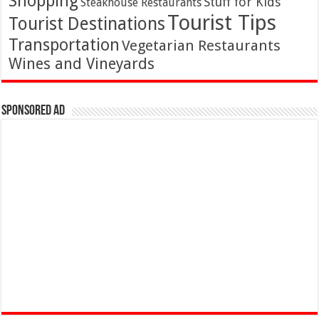
Shopping
Stuff for Kids
Steakhouse Restaurants
Tourist Tips
Tourist Destinations
Transportation
Vegetarian Restaurants
Wines and Vineyards
Sponsored Ad