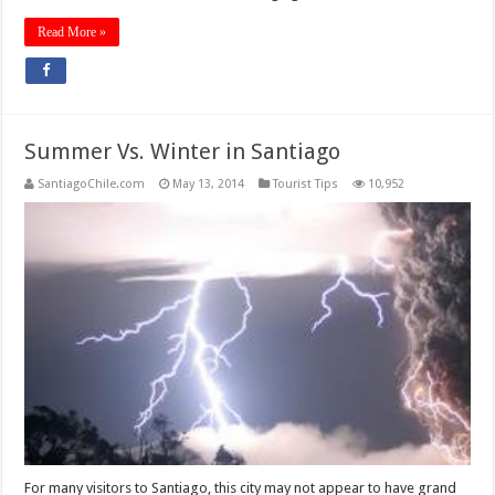
Read More »
Summer Vs. Winter in Santiago
SantiagoChile.com
May 13, 2014
Tourist Tips
10,952
For many visitors to Santiago, this city may not appear to have grand