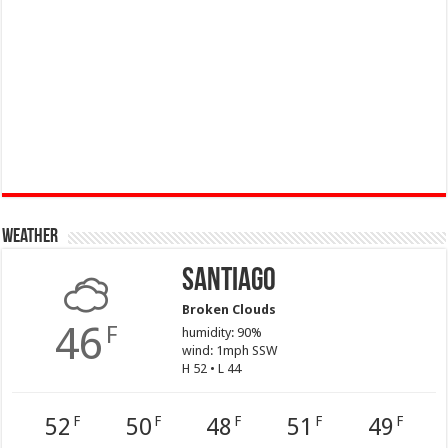
Weather
Santiago
Broken Clouds
46
F
humidity: 90%
wind: 1mph SSW
H 52 • L 44
52
50
48
51
49
F
F
F
F
F