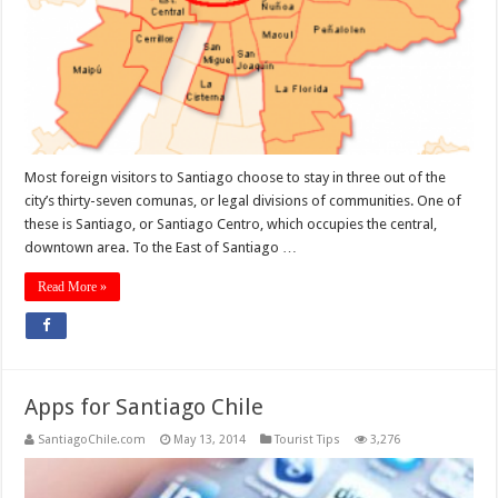
Most foreign visitors to Santiago choose to stay in three out of the
city’s thirty-seven comunas, or legal divisions of communities. One of
these is Santiago, or Santiago Centro, which occupies the central,
downtown area. To the East of Santiago …
Read More »
Apps for Santiago Chile
SantiagoChile.com
May 13, 2014
Tourist Tips
3,276