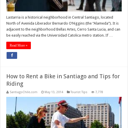
Lastarria is a historical neighborhood in Central Santiago, located
North of Avenida Liberador Bernardo O’Higgins (the “Alameda”). It is
adjacent to the neighborhood Bellas Artes, Cerro Santa Lucia, and can
be easily reached via the Universidad Catolica metro station. If …
Read More »
How to Rent a Bike in Santiago and Tips for
Riding
SantiagoChile.com
May 13, 2014
Tourist Tips
7,778