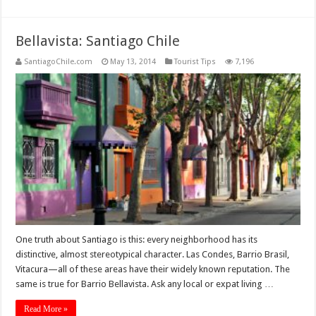
Bellavista: Santiago Chile
SantiagoChile.com
May 13, 2014
Tourist Tips
7,196
One truth about Santiago is this: every neighborhood has its
distinctive, almost stereotypical character. Las Condes, Barrio Brasil,
Vitacura—all of these areas have their widely known reputation. The
same is true for Barrio Bellavista. Ask any local or expat living …
Read More »