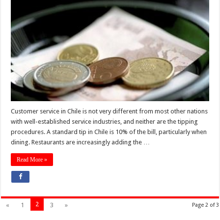
Customer service in Chile is not very different from most other nations
with well-established service industries, and neither are the tipping
procedures. A standard tip in Chile is 10% of the bill, particularly when
dining. Restaurants are increasingly adding the …
Read More »
2
«
1
3
»
Page 2 of 3