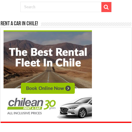
Rent a Car in Chile!