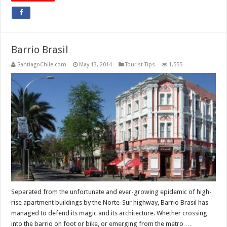
Barrio Brasil
SantiagoChile.com
May 13, 2014
Tourist Tips
1,555
Separated from the unfortunate and ever-growing epidemic of high-
rise apartment buildings by the Norte-Sur highway, Barrio Brasil has
managed to defend its magic and its architecture. Whether crossing
into the barrio on foot or bike, or emerging from the metro …