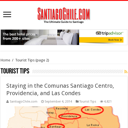
Home
/
Tourist Tips
(page 2)
Tourist Tips
Staying in the Comunas Santiago Centro,
Providencia, and Las Condes
SantiagoChile.com
September 4, 2014
Tourist Tips
4,821