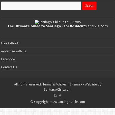
The Ultimate Guide to Santiago - for Residents and Visitors
Free E-Book
Advertise with us
Facebook
Contact Us
All rights reserved.
Terms & Policies
|
Sitemap
- WebSite by
SantiagoChile.com
© Copyright 2026 SantiagoChile.com