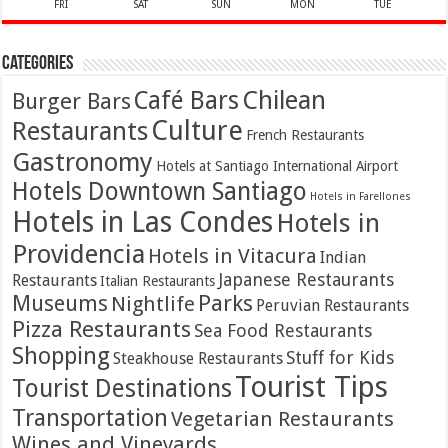
FRI
SAT
SUN
MON
TUE
Categories
Café Bars
Chilean
Burger Bars
Culture
Restaurants
French Restaurants
Gastronomy
Hotels at Santiago International Airport
Hotels Downtown Santiago
Hotels in Farellones
Hotels in Las Condes
Hotels in
Providencia
Hotels in Vitacura
Indian
Japanese Restaurants
Restaurants
Italian Restaurants
Parks
Museums
Nightlife
Peruvian Restaurants
Pizza Restaurants
Sea Food Restaurants
Shopping
Stuff for Kids
Steakhouse Restaurants
Tourist Tips
Tourist Destinations
Transportation
Vegetarian Restaurants
Wines and Vineyards