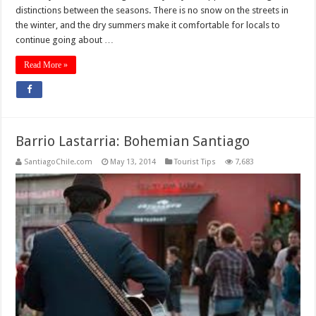
distinctions between the seasons. There is no snow on the streets in
the winter, and the dry summers make it comfortable for locals to
continue going about …
Read More »
Barrio Lastarria: Bohemian Santiago
SantiagoChile.com
May 13, 2014
Tourist Tips
7,683