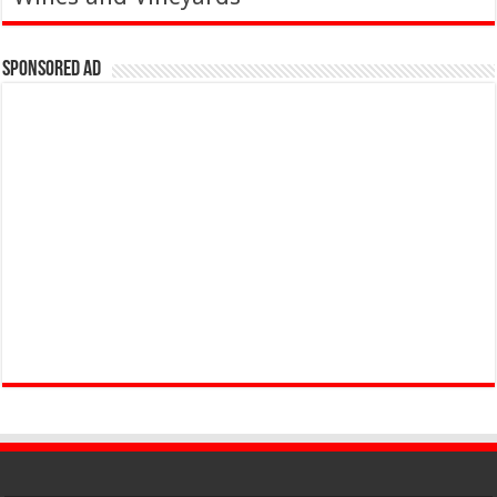
Sponsored Ad