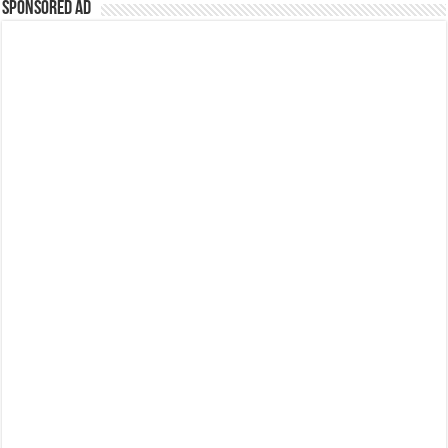
Sponsored Ad