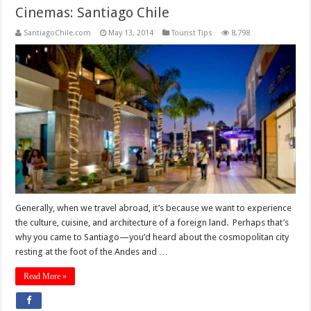
Cinemas: Santiago Chile
SantiagoChile.com
May 13, 2014
Tourist Tips
8,798
Generally, when we travel abroad, it’s because we want to experience
the culture, cuisine, and architecture of a foreign land. Perhaps that’s
why you came to Santiago—you’d heard about the cosmopolitan city
resting at the foot of the Andes and …
Read More »