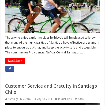
Those who enjoy exploring cities by bicycle will be pleased to know
that many of the municipalities of Santiago have effective programs in
place to encourage biking, and keep the activity safe and accessible.
The communities Providencia, Ñuñoa, Central Santiago, …
Read More »
Customer Service and Gratuity in Santiago
Chile
SantiagoChile.com
May 13, 2014
Tourist Tips
5,072