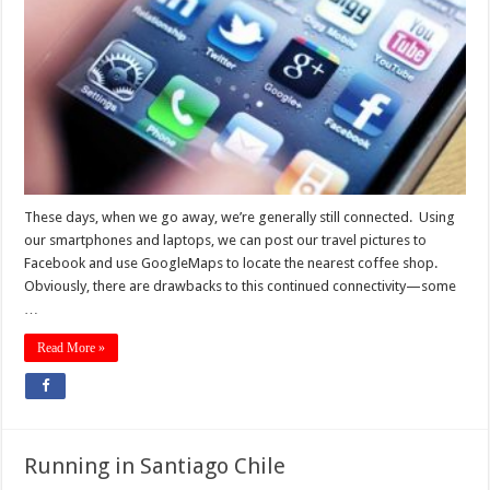
These days, when we go away, we’re generally still connected. Using
our smartphones and laptops, we can post our travel pictures to
Facebook and use GoogleMaps to locate the nearest coffee shop.
Obviously, there are drawbacks to this continued connectivity—some
…
Read More »
Running in Santiago Chile