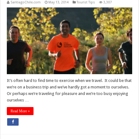
SantiagoChile.com
May 13, 2014
Tourist Tips
3,307
It’s often hard to find time to exercise when we travel. It could be that
we’re on a business trip and we’ve hardly got a moment to ourselves.
Or perhaps we’re traveling for pleasure and we’re too busy enjoying
ourselves …
Read More »