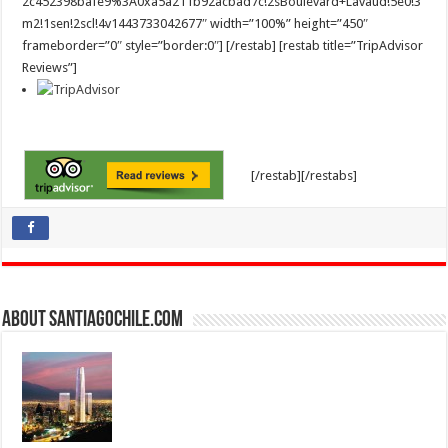
2c452398bafe9%3A0xa5a211b92acbad7c!2sBoulevard+Lavaud!5e0!3
m2!1sen!2scl!4v1443733042677″ width=”100%” height=”450″
frameborder=”0″ style=”border:0″] [/restab] [restab title=”TripAdvisor
Reviews”]
[/restab][/restabs]
About SantiagoChile.com