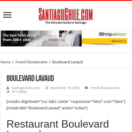
Home
/
French Restaurants
/
Boulevard Lavaud
Boulevard Lavaud
SantiagoChile.com
November 10, 2014
French Restaurants
911 Views
[restabs alignment=”osc-tabs-center” responsive=”false” icon=”false”]
[restab title=”Boulevard Lavaud” active=”active”]
Restaurant Boulevard