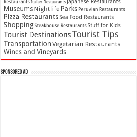
Japanese Restaurants
Restaurants
Italian Restaurants
Parks
Museums
Nightlife
Peruvian Restaurants
Pizza Restaurants
Sea Food Restaurants
Shopping
Stuff for Kids
Steakhouse Restaurants
Tourist Tips
Tourist Destinations
Transportation
Vegetarian Restaurants
Wines and Vineyards
Sponsored Ad