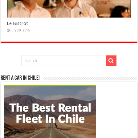
Le Bistrot
July 29, 2015
Rent a Car in Chile!