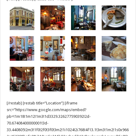
[/restab] [restab title=”Location”] [iframe
src=”https://www.google.com/maps/embed?
pb=!1m18!1m12!1m3!1d3329.326277590392!2d-
70.67408400000001!3d-
33.440805!2m3!1f0!2f0!3f0!3m2!1i1024!2i768!4f13.1!3m3!1m2!1s0x966