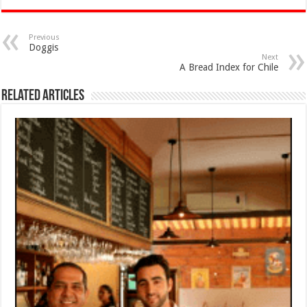
Previous
Doggis
Next
A Bread Index for Chile
Related Articles