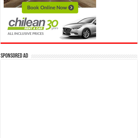
Sponsored Ad