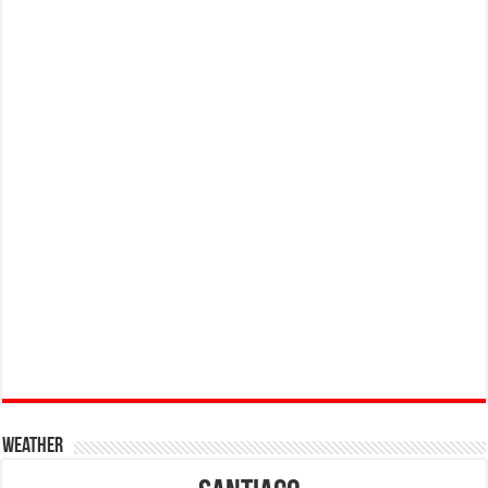
Weather