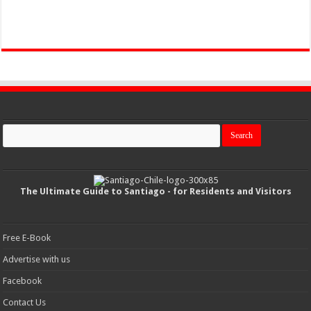
The Ultimate Guide to Santiago - for Residents and Visitors
Free E-Book
Advertise with us
Facebook
Contact Us