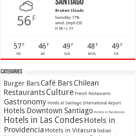
Santiago
Broken Clouds
56
F
humidity: 77%
wind: 2mph ESE
H 58 • L 51
57
46
49
48
49
F
F
F
F
F
FRI
SAT
SUN
MON
TUE
Categories
Café Bars
Chilean
Burger Bars
Culture
Restaurants
French Restaurants
Gastronomy
Hotels at Santiago International Airport
Hotels Downtown Santiago
Hotels in Farellones
Hotels in Las Condes
Hotels in
Providencia
Hotels in Vitacura
Indian