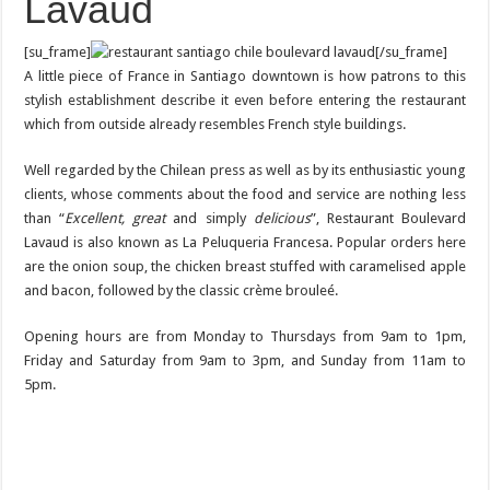
Lavaud
[su_frame]
[/su_frame]
A little piece of France in Santiago downtown is how patrons to this
stylish establishment describe it even before entering the restaurant
which from outside already resembles French style buildings.
Well regarded by the Chilean press as well as by its enthusiastic young
clients, whose comments about the food and service are nothing less
than “
Excellent, great
and simply
delicious
”, Restaurant Boulevard
Lavaud is also known as La Peluqueria Francesa. Popular orders here
are the onion soup, the chicken breast stuffed with caramelised apple
and bacon, followed by the classic crème brouleé.
Opening hours are from Monday to Thursdays from 9am to 1pm,
Friday and Saturday from 9am to 3pm, and Sunday from 11am to
5pm.