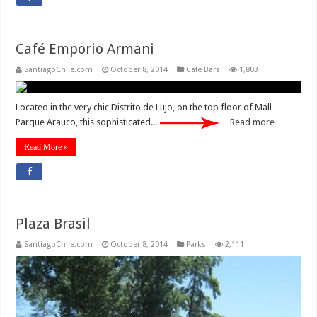
Café Emporio Armani
SantiagoChile.com
October 8, 2014
Café Bars
1,803
Located in the very chic Distrito de Lujo, on the top floor of Mall
Parque Arauco, this sophisticated...
Read more
Read More »
Plaza Brasil
SantiagoChile.com
October 8, 2014
Parks
2,111