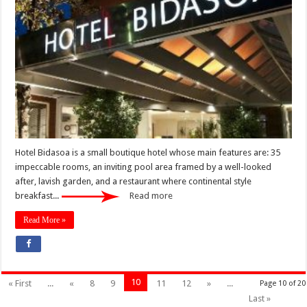
Hotel Bidasoa is a small boutique hotel whose main features are: 35
impeccable rooms, an inviting pool area framed by a well-looked
after, lavish garden, and a restaurant where continental style
breakfast...
Read more
Read More »
10
« First
...
«
8
9
11
12
»
...
Page 10 of 20
Last »