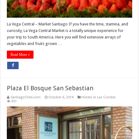
La Vega Central – Market Santiago If you have the time, stamina, and
curiosity, La Vega Central Market is a totally unique experience for
your trip to South America. Here you will find extensive arrays of
vegetables and fruits grown …
Read More »
Plaza El Bosque San Sebastian
SantiagoChile.com
October 6, 2014
Hotels in Las Condes
451