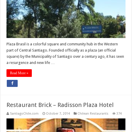
Plaza Brasil is a colorful square and community hub in the Western
part of Central Santiago. Founded officially as a plaza (an official
square) by the Municipality of Santiago over a century ago, it has seen
a resurgence and new life …
Read More »
Restaurant Brick – Radisson Plaza Hotel
SantiagoChile.com
October 7, 2014
Chilean Restaurants
374