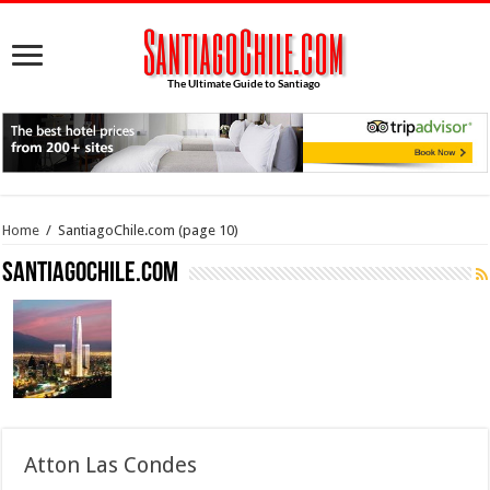
Home
/
SantiagoChile.com
(page 10)
SantiagoChile.com
Atton Las Condes