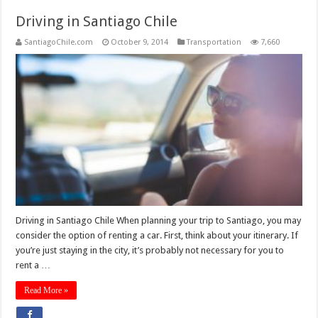
Driving in Santiago Chile
SantiagoChile.com
October 9, 2014
Transportation
7,660
Driving in Santiago Chile When planning your trip to Santiago, you may
consider the option of renting a car. First, think about your itinerary. If
you’re just staying in the city, it’s probably not necessary for you to
rent a …
Read More »