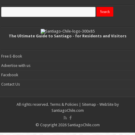
The Ultimate Guide to Santiago - for Residents and Visitors
Free E-Book
Advertise with us
Facebook
Contact Us
All rights reserved.
Terms & Policies
|
Sitemap
- WebSite by
SantiagoChile.com
© Copyright 2026 SantiagoChile.com