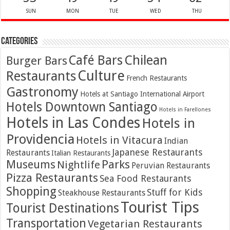
SUN
MON
TUE
WED
THU
Categories
Café Bars
Chilean
Burger Bars
Culture
Restaurants
French Restaurants
Gastronomy
Hotels at Santiago International Airport
Hotels Downtown Santiago
Hotels in Farellones
Hotels in Las Condes
Hotels in
Providencia
Hotels in Vitacura
Indian
Japanese Restaurants
Restaurants
Italian Restaurants
Parks
Museums
Nightlife
Peruvian Restaurants
Pizza Restaurants
Sea Food Restaurants
Shopping
Stuff for Kids
Steakhouse Restaurants
Tourist Tips
Tourist Destinations
Transportation
Vegetarian Restaurants