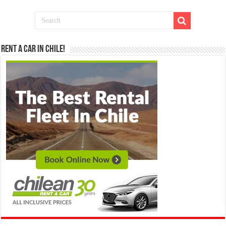
Rent a Car in Chile!