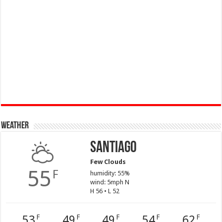
Weather
Santiago
Few Clouds
55
F
humidity: 55%
wind: 5mph N
H 56 • L 52
53
49
49
54
62
F
F
F
F
F