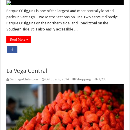
Parque O’Higgins is one of the largest and most centrally located
parks in Santiago. Two Metro Stations on Line Two serve it directly:
Parque O’Higgins on the northern side, and Rondizzoni on the
Southern side. It is also easily accessible …
Read More »
La Vega Central
SantiagoChile.com
October 6, 2014
Shopping
4,233