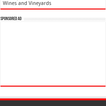
Wines and Vineyards
Sponsored Ad