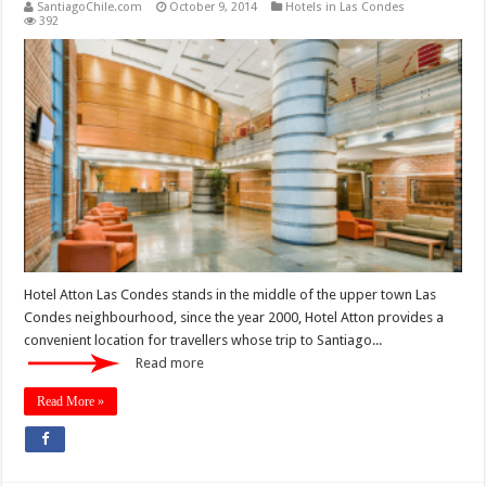
SantiagoChile.com
October 9, 2014
Hotels in Las Condes
392
Hotel Atton Las Condes stands in the middle of the upper town Las
Condes neighbourhood, since the year 2000, Hotel Atton provides a
convenient location for travellers whose trip to Santiago...
Read more
Read More »