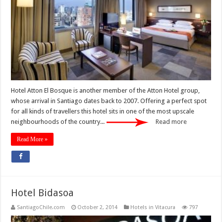
Hotel Atton El Bosque is another member of the Atton Hotel group,
whose arrival in Santiago dates back to 2007. Offering a perfect spot
for all kinds of travellers this hotel sits in one of the most upscale
neighbourhoods of the country...
Read more
Read More »
Hotel Bidasoa
SantiagoChile.com
October 2, 2014
Hotels in Vitacura
797