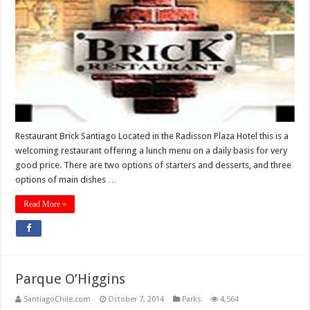
Restaurant Brick Santiago Located in the Radisson Plaza Hotel this is a
welcoming restaurant offering a lunch menu on a daily basis for very
good price. There are two options of starters and desserts, and three
options of main dishes …
Read More »
Parque O’Higgins
SantiagoChile.com
October 7, 2014
Parks
4,564