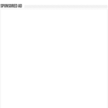
Sponsored Ad