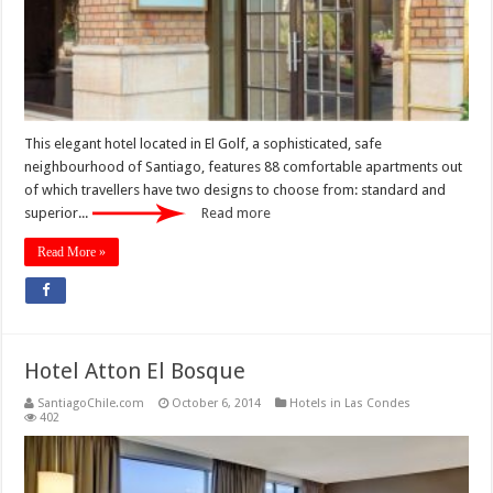
This elegant hotel located in El Golf, a sophisticated, safe
neighbourhood of Santiago, features 88 comfortable apartments out
of which travellers have two designs to choose from: standard and
superior...
Read more
Read More »
Hotel Atton El Bosque
SantiagoChile.com
October 6, 2014
Hotels in Las Condes
402