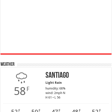
Weather
Santiago
Light Rain
58
F
humidity: 68%
wind: 2mph N
H 61 • L 56
F
F
F
F
F