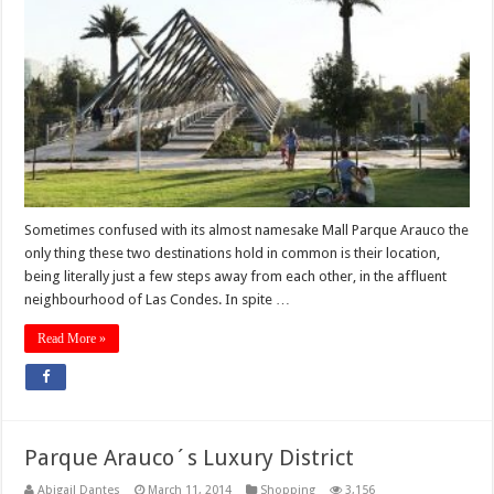
Sometimes confused with its almost namesake Mall Parque Arauco the
only thing these two destinations hold in common is their location,
being literally just a few steps away from each other, in the affluent
neighbourhood of Las Condes. In spite …
Read More »
Parque Arauco´s Luxury District
Abigail Dantes
March 11, 2014
Shopping
3,156