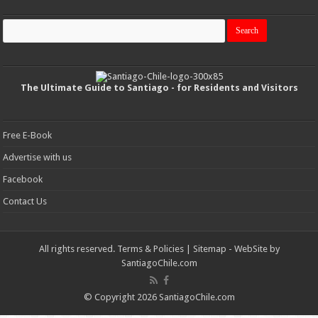
The Ultimate Guide to Santiago - for Residents and Visitors
Free E-Book
Advertise with us
Facebook
Contact Us
All rights reserved.
Terms & Policies
|
Sitemap
- WebSite by
SantiagoChile.com
© Copyright 2026 SantiagoChile.com