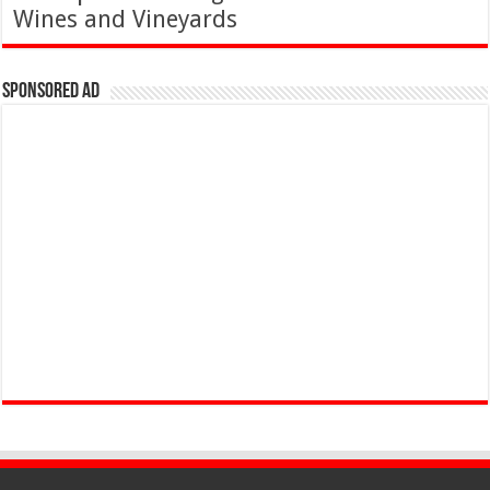
Wines and Vineyards
Sponsored Ad