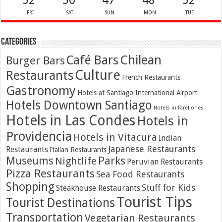
52
50
47
48
52
FRI
SAT
SUN
MON
TUE
Categories
Café Bars
Chilean
Burger Bars
Culture
Restaurants
French Restaurants
Gastronomy
Hotels at Santiago International Airport
Hotels Downtown Santiago
Hotels in Farellones
Hotels in Las Condes
Hotels in
Providencia
Hotels in Vitacura
Indian
Japanese Restaurants
Restaurants
Italian Restaurants
Parks
Museums
Nightlife
Peruvian Restaurants
Pizza Restaurants
Sea Food Restaurants
Shopping
Stuff for Kids
Steakhouse Restaurants
Tourist Tips
Tourist Destinations
Transportation
Vegetarian Restaurants