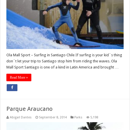
Ola Mall Sport – Surfing in Santiago Chile If surfing is your kid´s thing
don´t let your trip to Santiago stop him from riding the waves. Ola
Mall Sport Santiago is one of a kind in Latin America and brought …
Read More »
Parque Araucano
Abigail Dantes
September 8, 2014
Parks
5,198