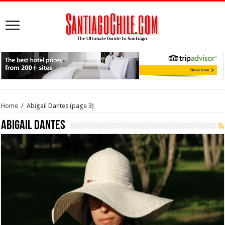
Home
/
Abigail Dantes
(page 3)
Abigail Dantes