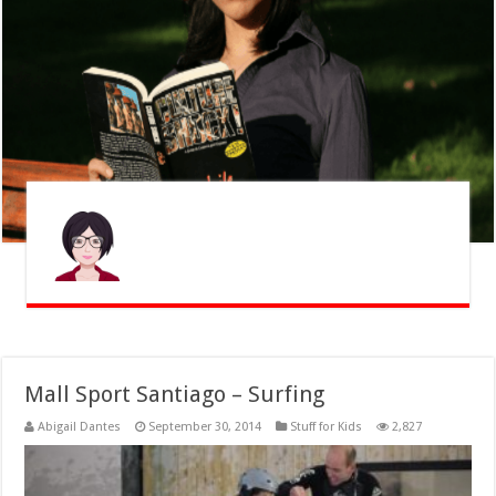
Mall Sport Santiago – Surfing
Abigail Dantes
September 30, 2014
Stuff for Kids
2,827