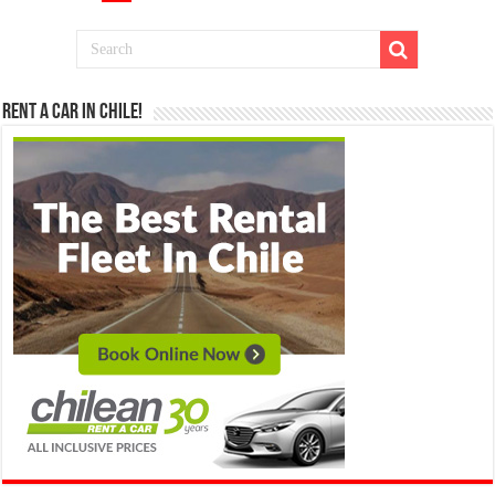
Rent a Car in Chile!