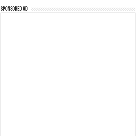
Sponsored Ad