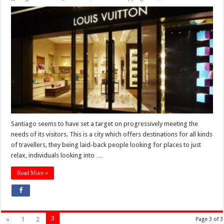
Santiago seems to have set a target on progressively meeting the
needs of its visitors. This is a city which offers destinations for all kinds
of travellers, they being laid-back people looking for places to just
relax, individuals looking into …
Read More »
3
«
1
2
Page 3 of 3