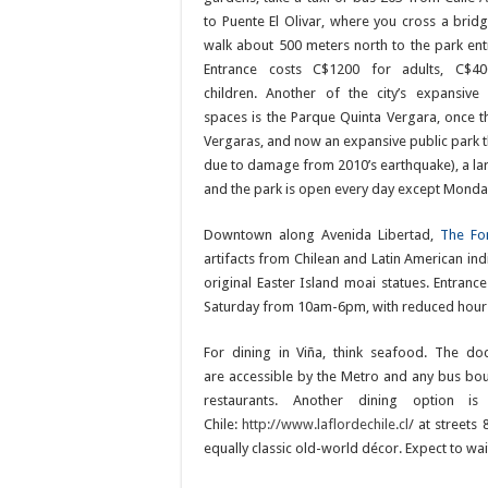
to Puente El Olivar, where you cross a brid
walk about 500 meters north to the park ent
Entrance costs C$1200 for adults, C$40
children. Another of the city’s expansive
spaces is the Parque Quinta Vergara, once the
Vergaras, and now an expansive public park tha
due to damage from 2010’s earthquake), a lar
and the park is open every day except Monda
Downtown along Avenida Libertad,
The Fo
artifacts from Chilean and Latin American in
original Easter Island moai statues. Entra
Saturday from 10am-6pm, with reduced hour
For dining in Viña, think seafood. The do
are accessible by the Metro and any bus bou
restaurants. Another dining option i
Chile:
http://www.laflordechile.cl
/ at streets
equally classic old-world décor. Expect to wai