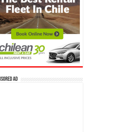
nsored Ad