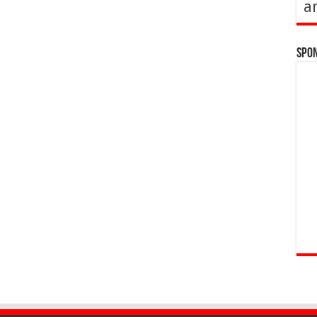
a
Spo