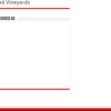
nd Vineyards
nsored Ad