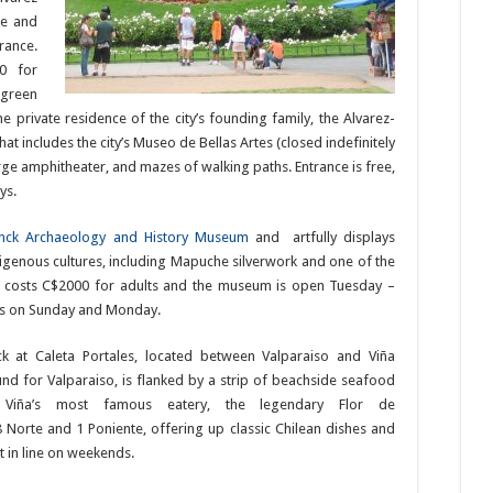
ge and
rance.
0 for
 green
 private residence of the city’s founding family, the Alvarez-
t includes the city’s Museo de Bellas Artes (closed indefinitely
ge amphitheater, and mazes of walking paths. Entrance is free,
ys.
nck Archaeology and History Museum
and artfully displays
digenous cultures, including Mapuche silverwork and one of the
nce costs C$2000 for adults and the museum is open Tuesday –
s on Sunday and Monday.
ck at Caleta Portales, located between Valparaiso and Viña
nd for Valparaiso, is flanked by a strip of beachside seafood
s Viña’s most famous eatery, the legendary Flor de
 8 Norte and 1 Poniente, offering up classic Chilean dishes and
t in line on weekends.