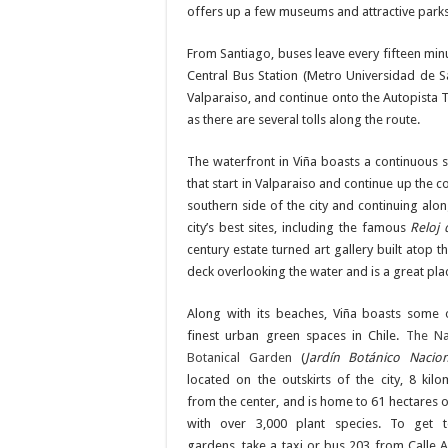
offers up a few museums and attractive parks
From Santiago, buses leave every fifteen minu
Central Bus Station (Metro Universidad de S
Valparaiso, and continue onto the Autopista T
as there are several tolls along the route.
The waterfront in Viña boasts a continuous s
that start in Valparaiso and continue up the 
southern side of the city and continuing al
city’s best sites, including the famous
Reloj 
century estate turned art gallery built atop 
deck overlooking the water and is a great place
Along with its beaches, Viña boasts some 
finest urban green spaces in Chile.
The Na
Botanical Garden
(
Jardín Botánico Nacio
located on the outskirts of the city, 8 kilo
from the center, and is home to 61 hectares o
with over 3,000 plant species. To get 
gardens, take a taxi or bus 203 from Calle A