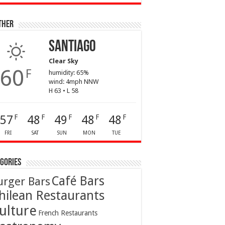
ther
Santiago
Clear Sky
60
F
humidity: 65%
wind: 4mph NNW
H 63 • L 58
57
48
49
48
48
F
F
F
F
F
FRI
SAT
SUN
MON
TUE
gories
Café Bars
urger Bars
hilean Restaurants
ulture
French Restaurants