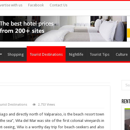
vertise with us
Facebook
Contact Us
Shopping
Tourist Destinations
Nightlife
Tourist Tips
Culture
Rent
urist Destinations
2,753 Views
iago and directly north of Valparaiso, is the beach resort town
he sea”, Viña del Mar was site of the first colonial vineyards in
ght-seeing, Viña is a worthy day trip for beach-seekers and also