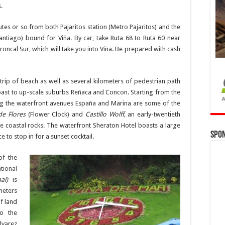
.
tes or so from both Pajaritos station (Metro Pajaritos) and the
antiago) bound for Viña. By car, take Ruta 68 to Ruta 60 near
roncal Sur, which will take you into Viña. Be prepared with cash
trip of beach as well as several kilometers of pedestrian path
coast to up-scale suburbs Reñaca and Concon. Starting from the
ong the waterfront avenues España and Marina are some of the
de Flores
(Flower Clock) and
Castillo Wolff,
an early-twentieth
the coastal rocks. The waterfront Sheraton Hotel boasts a large
Spo
 to stop in for a sunset cocktail.
of the
tional
nal)
is
meters
f land
to the
lvarez