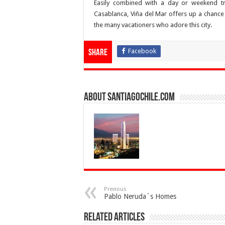
Easily combined with a day or weekend tr
Casablanca, Viña del Mar offers up a chance t
the many vacationers who adore this city.
Facebook
Share
About SantiagoChile.com
Previous
Pablo Neruda´s Homes
Related Articles