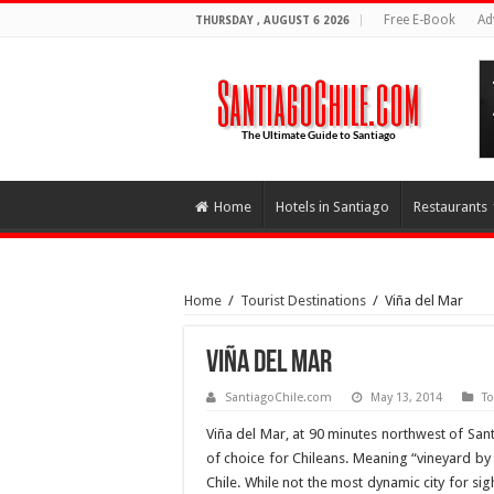
Free E-Book
Ad
THURSDAY , AUGUST 6 2026
Home
Hotels in Santiago
Restaurants
Home
/
Tourist Destinations
/
Viña del Mar
Viña del Mar
SantiagoChile.com
May 13, 2014
To
Viña del Mar, at 90 minutes northwest of Sant
of choice for Chileans. Meaning “vineyard by t
Chile. While not the most dynamic city for si