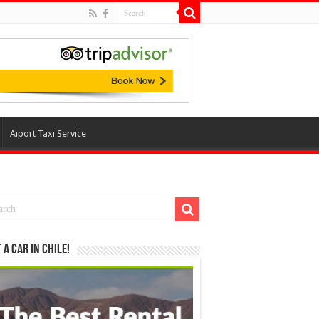
Aiport Taxi Service
 a Car in Chile!