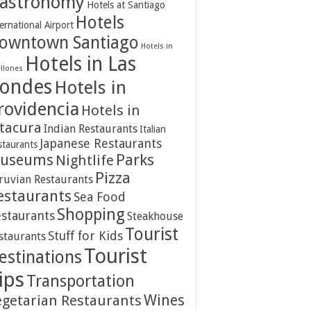
astronomy
Hotels at Santiago
Hotels
ernational Airport
owntown Santiago
Hotels in
Hotels in Las
ellones
ondes
Hotels in
rovidencia
Hotels in
itacura
Indian Restaurants
Italian
Japanese Restaurants
staurants
Parks
useums
Nightlife
Pizza
ruvian Restaurants
estaurants
Sea Food
Shopping
staurants
Steakhouse
Tourist
Stuff for Kids
staurants
Tourist
estinations
ips
Transportation
Wines
egetarian Restaurants