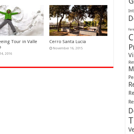
G
Int
D
Far
C
eeing Tour in Valle
Cerro Santa Lucia
P
o
November 16, 2015
V
14, 2016
Re
M
Pe
R
Re
Re
D
T
V