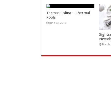
Termas Colina – Thermal
Pools
June 23, 2016
Sights
Nevad
March 