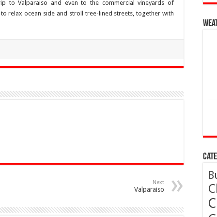
ip to Valparaiso and even to the commercial vineyards of
o relax ocean side and stroll tree-lined streets, together with
Wea
Cate
B
Next
C
Valparaiso
C