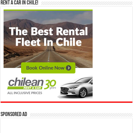
Rent a Car in Chile!
Sponsored Ad