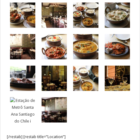
[/restab] [restab title=”Location”]