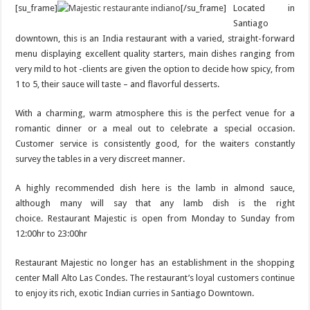
[su_frame]
[/su_frame]
Located in
Santiago
downtown, this is an India restaurant with a varied, straight-forward
menu displaying excellent quality starters, main dishes ranging from
very mild to hot -clients are given the option to decide how spicy, from
1 to 5, their sauce will taste – and flavorful desserts.
With a charming, warm atmosphere this is the perfect venue for a
romantic dinner or a meal out to celebrate a special occasion.
Customer service is consistently good, for the waiters constantly
survey the tables in a very discreet manner.
A highly recommended dish here is the lamb in almond sauce,
although many will say that any lamb dish is the right
choice. Restaurant Majestic is open from Monday to Sunday from
12:00hr to 23:00hr
Restaurant Majestic no longer has an establishment in the shopping
center Mall Alto Las Condes. The restaurant’s loyal customers continue
to enjoy its rich, exotic Indian curries in Santiago Downtown.