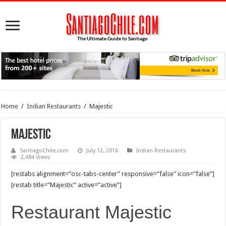
Home
/
Indian Restaurants
/
Majestic
Majestic
SantiagoChile.com
July 12, 2016
Indian Restaurants
2,484 Views
[restabs alignment=”osc-tabs-center” responsive=”false” icon=”false”]
[restab title=”Majestic” active=”active”]
Restaurant Majestic