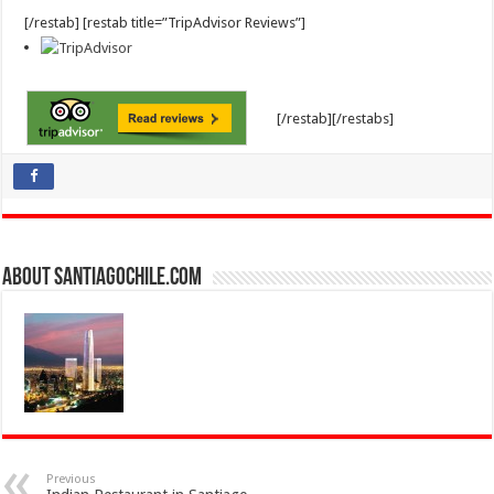
[/restab] [restab title=”TripAdvisor Reviews”]
[/restab][/restabs]
About SantiagoChile.com
Previous