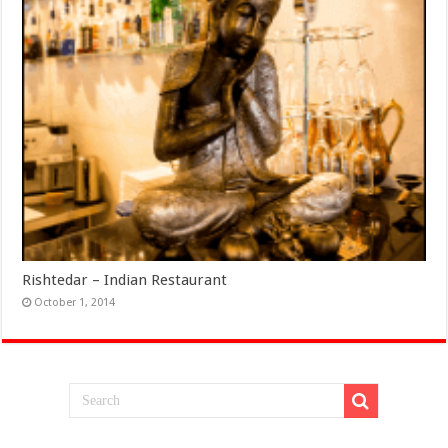
Rishtedar – Indian Restaurant
October 1, 2014