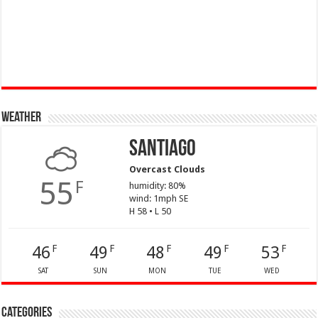
Weather
Santiago
Overcast Clouds
55
F
humidity: 80%
wind: 1mph SE
H 58 • L 50
46
49
48
49
53
F
F
F
F
F
SAT
SUN
MON
TUE
WED
Categories