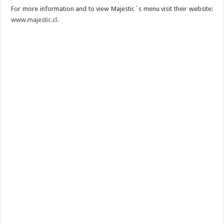
For more information and to view Majestic´s menu visit their website:
www.majestic.cl
.