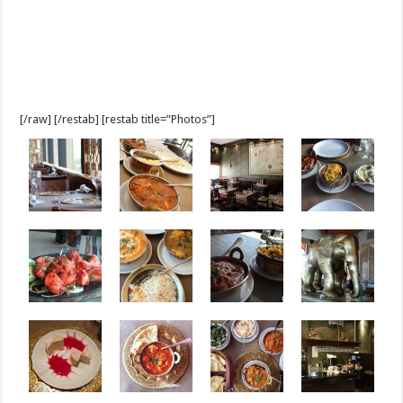
[/raw] [/restab] [restab title=”Photos”]