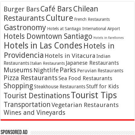
Café Bars
Chilean
Burger Bars
Culture
Restaurants
French Restaurants
Gastronomy
Hotels at Santiago International Airport
Hotels Downtown Santiago
Hotels in Farellones
Hotels in Las Condes
Hotels in
Providencia
Hotels in Vitacura
Indian
Japanese Restaurants
Restaurants
Italian Restaurants
Parks
Museums
Nightlife
Peruvian Restaurants
Pizza Restaurants
Sea Food Restaurants
Shopping
Stuff for Kids
Steakhouse Restaurants
Tourist Tips
Tourist Destinations
Transportation
Vegetarian Restaurants
Wines and Vineyards
Sponsored Ad