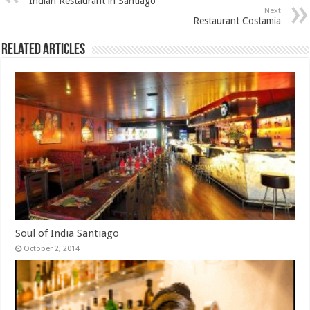
Indian Restaurant in Santiago
Next
Restaurant Costamia
Related Articles
Soul of India Santiago
October 2, 2014