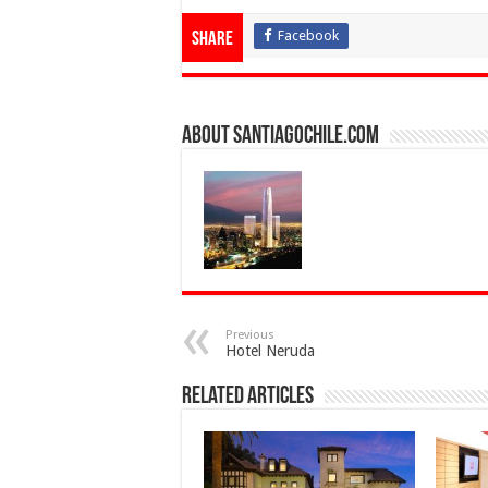
Facebook
Share
About SantiagoChile.com
Previous
Hotel Neruda
Related Articles