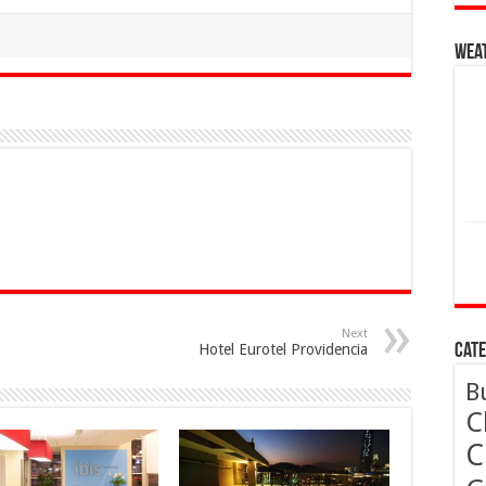
Wea
Next
Hotel Eurotel Providencia
Cate
B
C
C