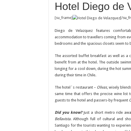
Hotel Diego de 
[su_frame]
[/su_f
Diego de Velazquez features comfortab
accommodation to travellers coming from every
bedrooms and the spacious closets seem to be 
The assorted buffet breakfast as well as a 
benefit from at the hotel. The outside swim
longing for a cool down, during the hot summ
during their time in Chile.
The hotel´s restaurant –
Olivas
, wisely blend
same time that offers the precise wine lis
guests to the hotel and passers-by frequent
O
Did you know?
Just a short metro ride a
Bellavista
. Although full of cultural and sh
Santiago for the tourists wanting to experien