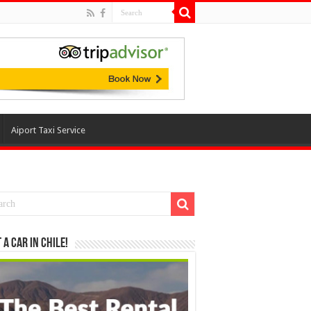
Aiport Taxi Service
 a Car in Chile!