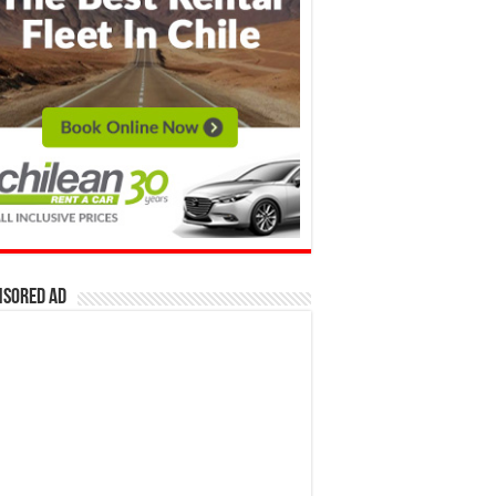
nsored Ad