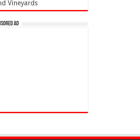
nd Vineyards
nsored Ad