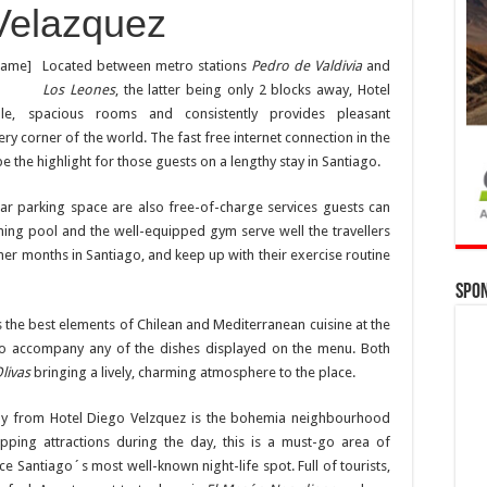
Velazquez
rame]
Located between metro stations
Pedro de Valdivia
and
Los Leones
, the latter being only 2 blocks away, Hotel
le, spacious rooms and consistently provides pleasant
 corner of the world. The fast free internet connection in the
the highlight for those guests on a lengthy stay in Santiago.
car parking space are also free-of-charge services guests can
ming pool and the well-equipped gym serve well the travellers
er months in Santiago, and keep up with their exercise routine
Spo
s the best elements of Chilean and Mediterranean cuisine at the
t to accompany any of the dishes displayed on the menu. Both
livas
bringing a lively, charming atmosphere to the place.
way from Hotel Diego Velzquez is the bohemia neighbourhood
opping attractions during the day, this is a must-go area of
ce Santiago´s most well-known night-life spot. Full of tourists,