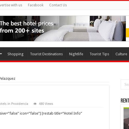
vertise with us
Facebook
Contact Us
Shopping
Tourist Destinations
Nightlife
Tourist Tips
Culture
Velazquez
Rent
tels in Providencia
480 Views
ve=”false” icon=”false”] [restab title=”Hotel Info”