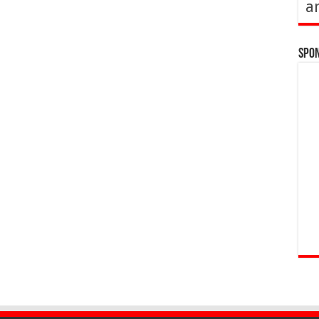
a
Spo