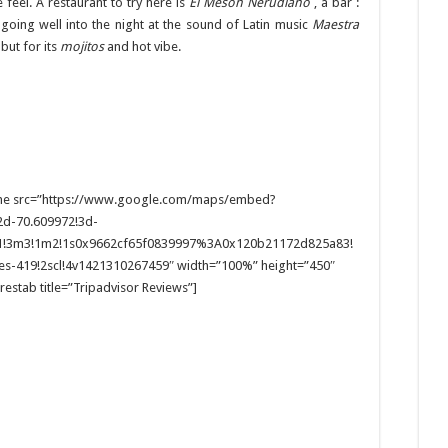
 feel. A restaurant to try here is
El Mesón Nerudiano
, a bar :
p going well into the night at the sound of Latin music
Maestra
but for its
mojitos
and hot vibe.
[iframe src=”https://www.google.com/maps/embed?
d-70.609972!3d-
3.1!3m3!1m2!1s0x9662cf65f0839997%3A0x120b21172d825a83!
s-419!2scl!4v1421310267459″ width=”100%” height=”450″
restab title=”Tripadvisor Reviews”]