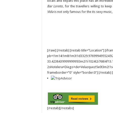
locals and expats this place has an incredible
Bar Loreto
, for the travellers willing to kee
Vida
is not only famous for the its sexy music, 
[/raw] [/restab] [restab title=”Location”] 
pb=!1m14!1m8!1m3!1d3329.9769994955245!2
33.423843999999995!3m2!1i1024!2i768!4f1
2sHotelera+Diego+de+Velazquez!5e0!3m2!1se
frameborder=”0″ style=”border:0″] [/restab] [
[/restab][/restabs]