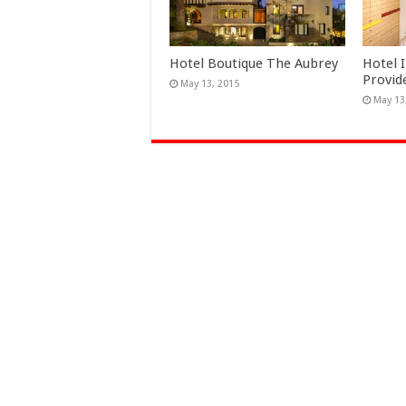
Hotel Boutique The Aubrey
Hotel 
Provid
May 13, 2015
May 13