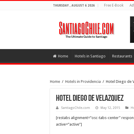
Free E-Book
Ad
THURSDAY , AUGUST 6 2026
Home
Hotels in Santiago
Restaurants
Home
/
Hotels in Providencia
/
Hotel Diego de 
Hotel Diego de Velazquez
SantiagoChile.com
May 12, 2015
Ho
[restabs alignment=”osc-tabs-center” responsi
active=”active”]