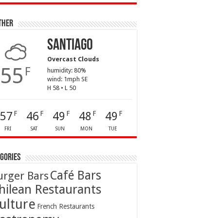
ther
Santiago
Overcast Clouds
55
F
humidity: 80%
wind: 1mph SE
H 58 • L 50
57
46
49
48
49
F
F
F
F
F
FRI
SAT
SUN
MON
TUE
gories
Café Bars
urger Bars
hilean Restaurants
ulture
French Restaurants