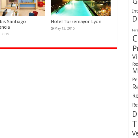
G
Int
D
Ibis Santiago
Hotel Torremayor Lyon
encia
May 13, 2015
Far
, 2015
C
P
V
Re
M
Pe
R
Re
Re
D
T
V