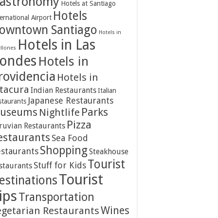
astronomy
Hotels at Santiago
Hotels
ernational Airport
owntown Santiago
Hotels in
Hotels in Las
ellones
ondes
Hotels in
rovidencia
Hotels in
itacura
Indian Restaurants
Italian
Japanese Restaurants
staurants
Parks
useums
Nightlife
Pizza
ruvian Restaurants
estaurants
Sea Food
Shopping
staurants
Steakhouse
Tourist
Stuff for Kids
staurants
Tourist
estinations
ips
Transportation
Wines
egetarian Restaurants